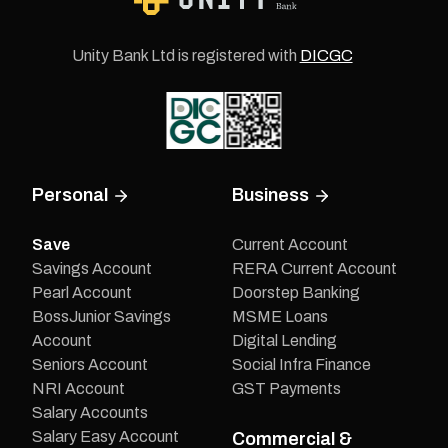
Unity Bank Ltd is registered with
DICGC
Personal
Business
Save
Current Account
Savings Account
RERA Current Account
Pearl Account
Doorstep Banking
BossJunior Savings
MSME Loans
Account
Digital Lending
Seniors Account
Social Infra Finance
NRI Account
GST Payments
Salary Accounts
Salary Easy Account
Commercial &