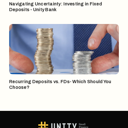
Navigating Uncertainty: Investing in Fixed
Deposits - Unity Bank
Recurring Deposits vs. FDs- Which Should You
Choose?