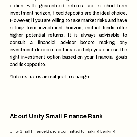
option with guaranteed returns and a short-term
investment horizon, fixed deposits are the ideal choice.
However, if you are willing to take market risks and have
a long-term investment horizon, mutual funds offer
higher potential returns. It is always advisable to
consult a financial advisor before making any
investment decision, as they can help you choose the
right investment option based on your financial goals
and risk appetite.
*Interest rates are subject to change
About Unity Small Finance Bank
Unity Small Finance Bank is committed to making banking