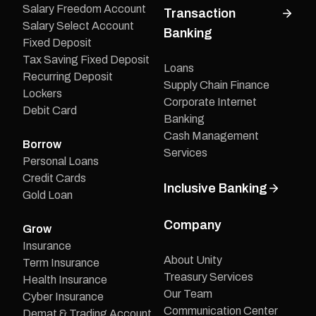
Salary Freedom Account
Transaction
Salary Select Account
Banking
Fixed Deposit
Tax Saving Fixed Deposit
Loans
Recurring Deposit
Supply Chain Finance
Lockers
Corporate Internet
Debit Card
Banking
Cash Management
Borrow
Services
Personal Loans
Credit Cards
Inclusive Banking
Gold Loan
Company
Grow
Insurance
About Unity
Term Insurance
Treasury Services
Health Insurance
Our Team
Cyber Insurance
Communication Center
Demat & Trading Account