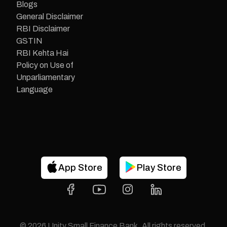
Blogs
General Disclaimer
RBI Disclaimer
GSTIN
RBI Kehta Hai
Policy on Use of
Unparliamentary
Language
App Store
Play Store
©
2026
Unity Small Finance Bank. All rights reserved.