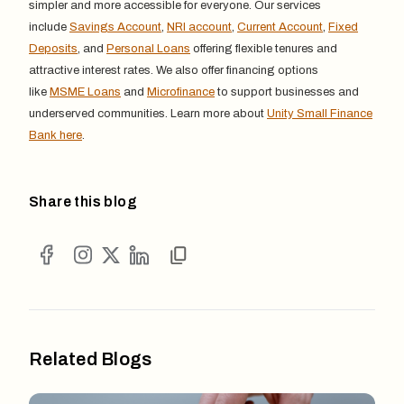
simpler and more accessible for everyone. Our services
include
Savings Account
,
NRI account
,
Current Account
,
Fixed
Deposits
, and
Personal Loans
offering flexible tenures and
attractive interest rates. We also offer financing options
like
MSME Loans
and
Microfinance
to support businesses and
underserved communities. Learn more about
Unity Small Finance
Bank here
.
Share this blog
Related Blogs