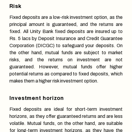
Risk
Fixed deposits are a low-risk investment option, as the
principal amount is guaranteed, and the returns are
fixed. All Unity Bank fixed deposits are insured up to
Rs. 5 lacs by Deposit Insurance and Credit Guarantee
Corporation (DICGC) to safeguard your deposits. On
the other hand, mutual funds are subject to market
risks, and the returns on investment are not
guaranteed. However, mutual funds offer higher
potential returns as compared to fixed deposits, which
makes them a higher risk investment option.
Investment horizon
Fixed deposits are ideal for short-term investment
horizons, as they offer guaranteed returns and are less
volatile. Mutual funds, on the other hand, are suitable
for long-term investment horizons, as they have the