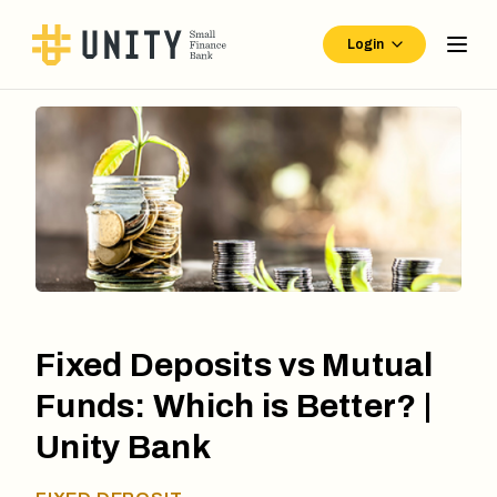
Login
Fixed Deposits vs Mutual
Funds: Which is Better? |
Unity Bank