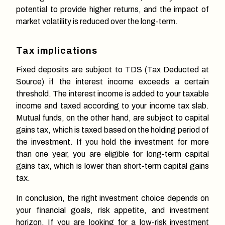
potential to provide higher returns, and the impact of
market volatility is reduced over the long-term.
Tax implications
Fixed deposits are subject to TDS (Tax Deducted at
Source) if the interest income exceeds a certain
threshold. The interest income is added to your taxable
income and taxed according to your income tax slab.
Mutual funds, on the other hand, are subject to capital
gains tax, which is taxed based on the holding period of
the investment. If you hold the investment for more
than one year, you are eligible for long-term capital
gains tax, which is lower than short-term capital gains
tax.
In conclusion, the right investment choice depends on
your financial goals, risk appetite, and investment
horizon. If you are looking for a low-risk investment