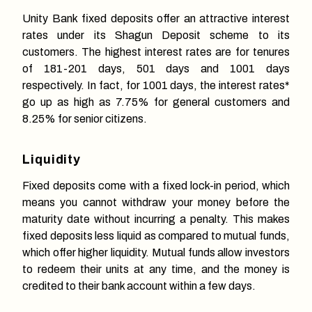
Unity Bank
fixed deposits offer an attractive interest
rates under its Shagun Deposit scheme to its
customers. The highest interest rates are for tenures
of 181-201 days, 501 days and 1001 days
respectively. In fact, for 1001 days, the interest rates*
go up as high as 7.75% for general customers and
8.25% for senior citizens.
Liquidity
Fixed deposits come with a fixed lock-in period, which
means you cannot withdraw your money before the
maturity date without incurring a penalty. This makes
fixed deposits less liquid as compared to mutual funds,
which offer higher liquidity. Mutual funds allow investors
to redeem their units at any time, and the money is
credited to their bank account within a few days.