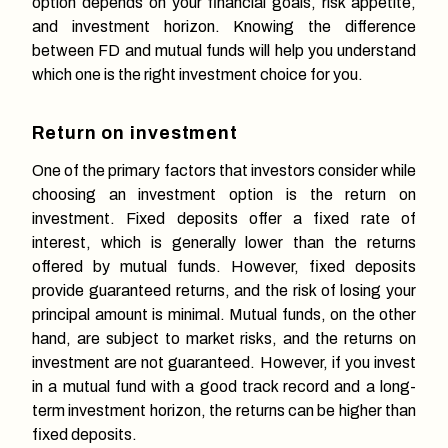
option depends on your financial goals, risk appetite,
and investment horizon. Knowing the difference
between FD and mutual funds will help you understand
which one is the right investment choice for you.
Return on investment
One of the primary factors that investors consider while
choosing an investment option is the return on
investment. Fixed deposits offer a fixed rate of
interest, which is generally lower than the returns
offered by mutual funds. However, fixed deposits
provide guaranteed returns, and the risk of losing your
principal amount is minimal. Mutual funds, on the other
hand, are subject to market risks, and the returns on
investment are not guaranteed. However, if you invest
in a mutual fund with a good track record and a long-
term investment horizon, the returns can be higher than
fixed deposits.