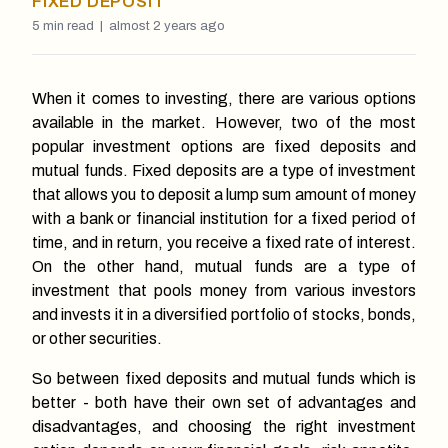
FIXED DEPOSIT
5
min read |
almost 2 years ago
When it comes to investing, there are various options
available in the market. However, two of the most
popular investment options are fixed deposits and
mutual funds.
Fixed deposits
are a type of investment
that allows you to deposit a lump sum amount of money
with a bank or financial institution for a fixed period of
time, and in return, you receive a fixed rate of interest.
On the other hand, mutual funds are a type of
investment that pools money from various investors
and invests it in a diversified portfolio of stocks, bonds,
or other securities.
So between fixed deposits and mutual funds which is
better - both have their own set of advantages and
disadvantages, and choosing the right investment