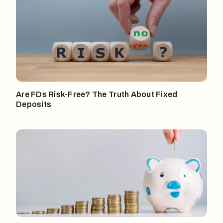
Are FDs Risk-Free? The Truth About Fixed
Deposits