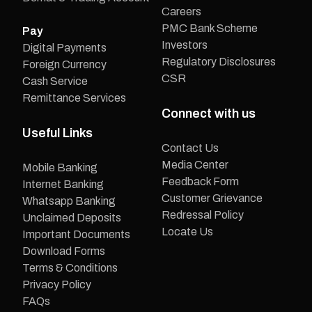
Careers
PMC Bank Scheme
Pay
Investors
Digital Payments
Regulatory Disclosures
Foreign Currency
CSR
Cash Service
Remittance Services
Connect with us
Useful Links
Contact Us
Media Center
Mobile Banking
Feedback Form
Internet Banking
Customer Grievance
Whatsapp Banking
Redressal Policy
Unclaimed Deposits
Locate Us
Important Documents
Download Forms
Terms & Conditions
Privacy Policy
FAQs