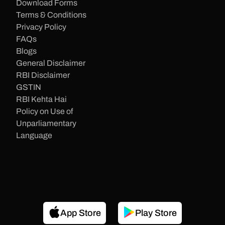
Download Forms
Terms & Conditions
Privacy Policy
FAQs
Blogs
General Disclaimer
RBI Disclaimer
GSTIN
RBI Kehta Hai
Policy on Use of
Unparliamentary
Language
App Store
Play Store