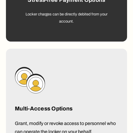
Stress-free Payment Options
Locker charges can be directly debited from your
account.
Multi-Access Options
Grant, modify or revoke access to personnel who
can operate the locker on your behalf.