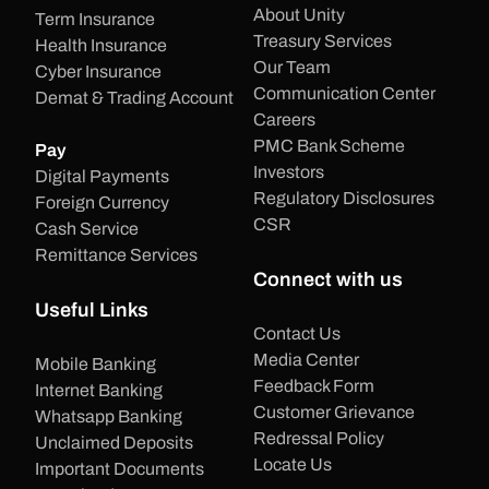
About Unity
Term Insurance
Treasury Services
Health Insurance
Our Team
Cyber Insurance
Communication Center
Demat & Trading Account
Careers
PMC Bank Scheme
Pay
Investors
Digital Payments
Regulatory Disclosures
Foreign Currency
CSR
Cash Service
Remittance Services
Connect with us
Useful Links
Contact Us
Media Center
Mobile Banking
Feedback Form
Internet Banking
Customer Grievance
Whatsapp Banking
Redressal Policy
Unclaimed Deposits
Locate Us
Important Documents