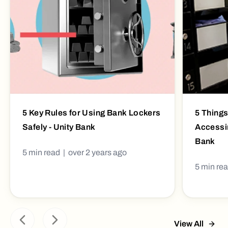
5 Key Rules for Using Bank Lockers
5 Things
Safely - Unity Bank
Accessin
Bank
5
min read |
over 2 years ago
5
min re
View All
Previous slide
Next slide