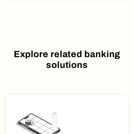
Explore related banking
solutions