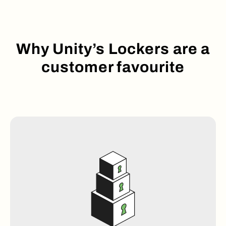
Why Unity’s Lockers are a
customer favourite