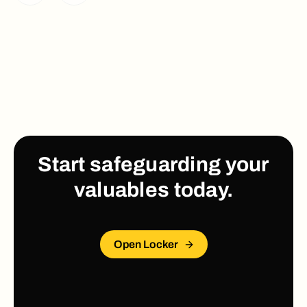
Start safeguarding your
valuables today.
Open Locker