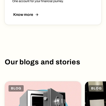
One account for your financial journey.
Know more
Our blogs and stories
BLOG
BLOG