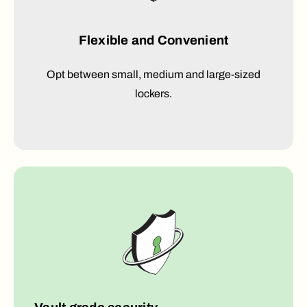
Flexible and Convenient
Opt between small, medium and large-sized
lockers.