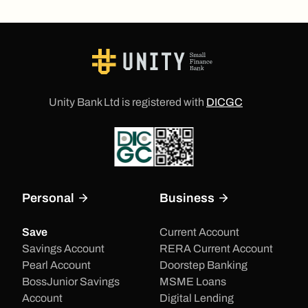
Unity Bank Ltd is registered with
DICGC
Personal
Business
Save
Current Account
Savings Account
RERA Current Account
Pearl Account
Doorstep Banking
BossJunior Savings
MSME Loans
Account
Digital Lending