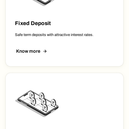
Fixed Deposit
Safe term deposits with attractive interest rates.
Know more