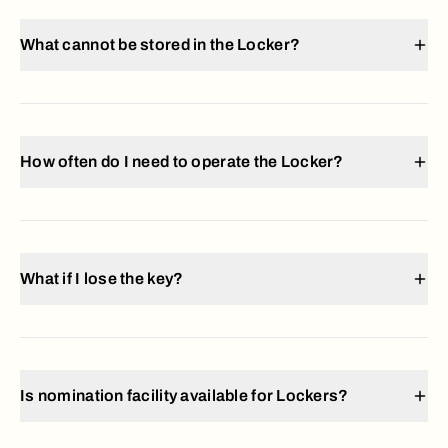
What cannot be stored in the Locker?
How often do I need to operate the Locker?
What if I lose the key?
Is nomination facility available for Lockers?