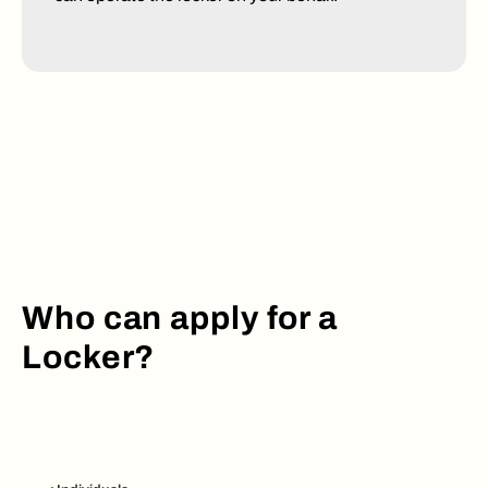
Who can apply for a
Locker?