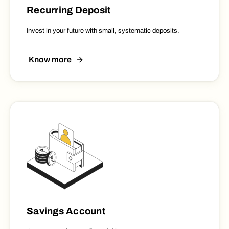
Recurring Deposit
Invest in your future with small, systematic deposits.
Know more
Savings Account