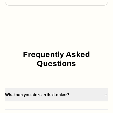
Frequently Asked
Questions
What can you store in the Locker?