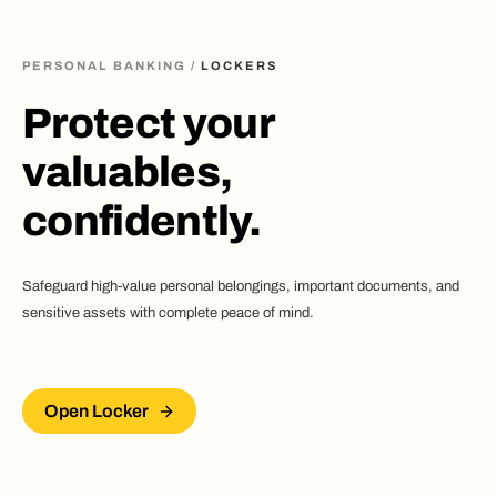
PERSONAL BANKING
/
LOCKERS
Protect your
valuables,
confidently.
Safeguard high-value personal belongings, important documents, and
sensitive assets with complete peace of mind.
Open Locker