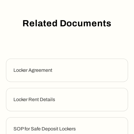
Related Documents
Locker Agreement
Locker Rent Details
SOP for Safe Deposit Lockers