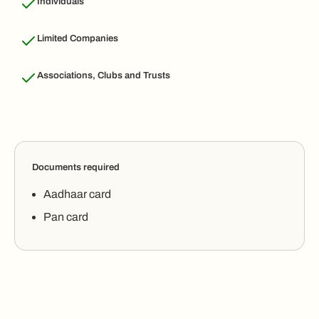
Individuals
Limited Companies
Associations, Clubs and Trusts
Documents required
Aadhaar card
Pan card