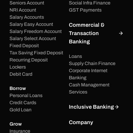
Seniors Account
Social Infra Finance
NRI Account
GST Payments
Salary Accounts
Salary Easy Account
Commercial &
Salary Freedom Account
Transaction
Salary Select Account
Banking
Fixed Deposit
Tax Saving Fixed Deposit
Loans
Recurring Deposit
Supply Chain Finance
Lockers
Corporate Internet
Debit Card
Banking
Cash Management
Borrow
Services
Personal Loans
Credit Cards
Inclusive Banking
Gold Loan
Company
Grow
Insurance