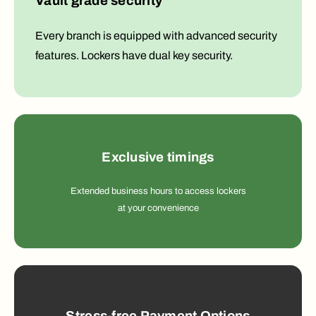
Vault grade security
Every branch is equipped with advanced security
features. Lockers have dual key security.
Exclusive timings
Extended business hours to access lockers
at your convenience