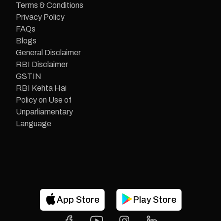
Terms & Conditions
Privacy Policy
FAQs
Blogs
General Disclaimer
RBI Disclaimer
GSTIN
RBI Kehta Hai
Policy on Use of
Unparliamentary
Language
App Store
Play Store