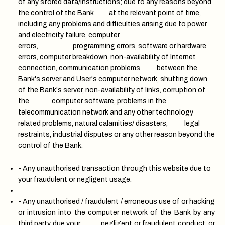
of any stored data/instructions; due to any reasons beyond
the control of the Bank at the relevant point of time,
including any problems and difficulties arising due to power
and electricity failure, computer
errors, programming errors, software or hardware
errors, computer breakdown, non-availability of Internet
connection, communication problems between the
Bank's server and User's computer network, shutting down
of the Bank's server, non-availability of links, corruption of
the computer software, problems in the
telecommunication network and any other technology
related problems, natural calamities/ disasters, legal
restraints, industrial disputes or any other reason beyond the
control of the Bank.
- Any unauthorised transaction through this website due to
your fraudulent or negligent usage.
- Any unauthorised / fraudulent / erroneous use of or hacking
or intrusion into the computer network of the Bank by any
third party due your negligent or fraudulent conduct, or