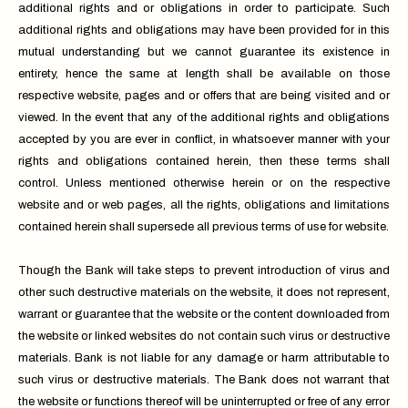
additional rights and or obligations in order to participate. Such
additional rights and obligations may have been provided for in this
mutual understanding but we cannot guarantee its existence in
entirety, hence the same at length shall be available on those
respective website, pages and or offers that are being visited and or
viewed. In the event that any of the additional rights and obligations
accepted by you are ever in conflict, in whatsoever manner with your
rights and obligations contained herein, then these terms shall
control. Unless mentioned otherwise herein or on the respective
website and or web pages, all the rights, obligations and limitations
contained herein shall supersede all previous terms of use for website.
Though the Bank will take steps to prevent introduction of virus and
other such destructive materials on the website, it does not represent,
warrant or guarantee that the website or the content downloaded from
the website or linked websites do not contain such virus or destructive
materials. Bank is not liable for any damage or harm attributable to
such virus or destructive materials. The Bank does not warrant that
the website or functions thereof will be uninterrupted or free of any error