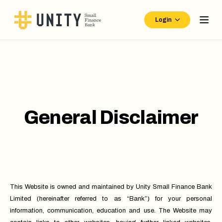
Login
General Disclaimer
This Website is owned and maintained by Unity Small Finance Bank
Limited (hereinafter referred to as “Bank”) for your personal
information, communication, education and use. The Website may