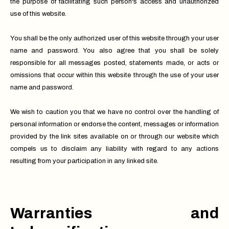
the purpose of facilitating such person's access and unauthorized
use of this website.
You shall be the only authorized user of this website through your user
name and password. You also agree that you shall be solely
responsible for all messages posted, statements made, or acts or
omissions that occur within this website through the use of your user
name and password.
We wish to caution you that we have no control over the handling of
personal information or endorse the content, messages or information
provided by the link sites available on or through our website which
compels us to disclaim any liability with regard to any actions
resulting from your participation in any linked site.
Warranties and