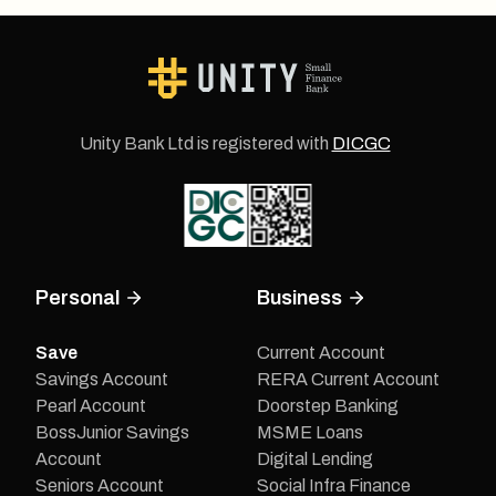
Unity Bank Ltd is registered with
DICGC
Personal
Business
Save
Current Account
Savings Account
RERA Current Account
Pearl Account
Doorstep Banking
BossJunior Savings
MSME Loans
Account
Digital Lending
Seniors Account
Social Infra Finance