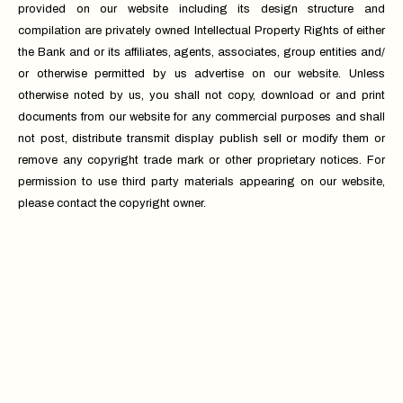
provided on our website including its design structure and
compilation are privately owned Intellectual Property Rights of either
the Bank and or its affiliates, agents, associates, group entities and/
or otherwise permitted by us advertise on our website. Unless
otherwise noted by us, you shall not copy, download or and print
documents from our website for any commercial purposes and shall
not post, distribute transmit display publish sell or modify them or
remove any copyright trade mark or other proprietary notices. For
permission to use third party materials appearing on our website,
please contact the copyright owner.