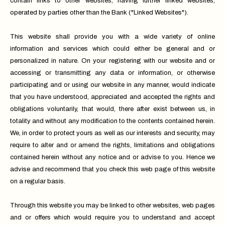
contain links to other websites, having further linked websites,
operated by parties other than the Bank ("Linked Websites").
This website shall provide you with a wide variety of online
information and services which could either be general and or
personalized in nature. On your registering with our website and or
accessing or transmitting any data or information, or otherwise
participating and or using our website in any manner, would indicate
that you have understood, appreciated and accepted the rights and
obligations voluntarily, that would, there after exist between us, in
totality and without any modification to the contents contained herein.
We, in order to protect yours as well as our interests and security, may
require to alter and or amend the rights, limitations and obligations
contained herein without any notice and or advise to you. Hence we
advise and recommend that you check this web page of this website
on a regular basis.
Through this website you may be linked to other websites, web pages
and or offers which would require you to understand and accept