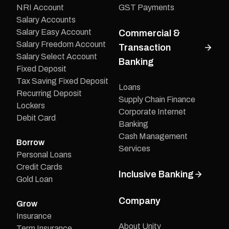
NRI Account
GST Payments
Salary Accounts
Salary Easy Account
Commercial &
Salary Freedom Account
Transaction
Salary Select Account
Banking
Fixed Deposit
Tax Saving Fixed Deposit
Loans
Recurring Deposit
Supply Chain Finance
Lockers
Corporate Internet
Debit Card
Banking
Cash Management
Borrow
Services
Personal Loans
Credit Cards
Inclusive Banking
Gold Loan
Company
Grow
Insurance
About Unity
Term Insurance