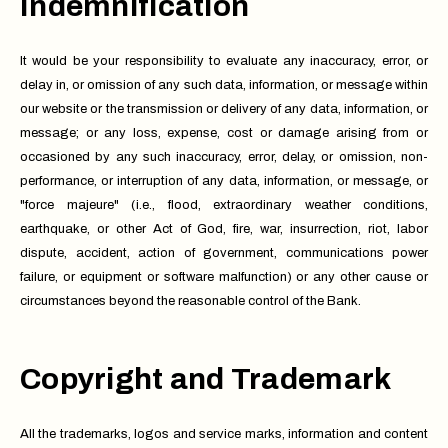
Indemnification
It would be your responsibility to evaluate any inaccuracy, error, or
delay in, or omission of any such data, information, or message within
our website or the transmission or delivery of any data, information, or
message; or any loss, expense, cost or damage arising from or
occasioned by any such inaccuracy, error, delay, or omission, non-
performance, or interruption of any data, information, or message, or
"force majeure" (i.e., flood, extraordinary weather conditions,
earthquake, or other Act of God, fire, war, insurrection, riot, labor
dispute, accident, action of government, communications power
failure, or equipment or software malfunction) or any other cause or
circumstances beyond the reasonable control of the Bank.
Copyright and Trademark
All the trademarks, logos and service marks, information and content