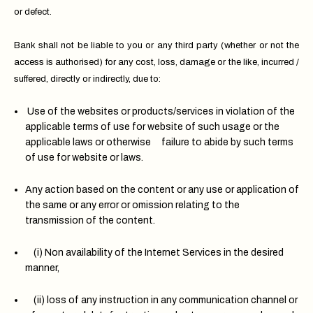
or defect.
Bank shall not be liable to you or any third party (whether or not the
access is authorised) for any cost, loss, damage or the like, incurred /
suffered, directly or indirectly, due to:
Use of the websites or products/services in violation of the
applicable terms of use for website of such usage or the
applicable laws or otherwise failure to abide by such terms
of use for website or laws.
Any action based on the content or any use or application of
the same or any error or omission relating to the
transmission of the content.
(i) Non availability of the Internet Services in the desired
manner,
(ii) loss of any instruction in any communication channel or