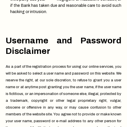
if the Bank has taken due and reasonable care to avoid such
hacking or intrusion.
Username and Password
Disclaimer
As a part of the registration process for using our online services, you
will be asked to select a user name and password on this website. We
reserve the right, at our sole discretion, to refuse to grant you a user
name or at anytime post granting you the user name, if the user name
is fictitious, or an impersonation of someone else, illegal, protected by
a trademark, copyright or other legal proprietary right, vulgar,
obscene or offensive in any way, or may cause confusion to other
members of the website site. You agree not to provide or make known
your user name, password or e-mail address to any other person for