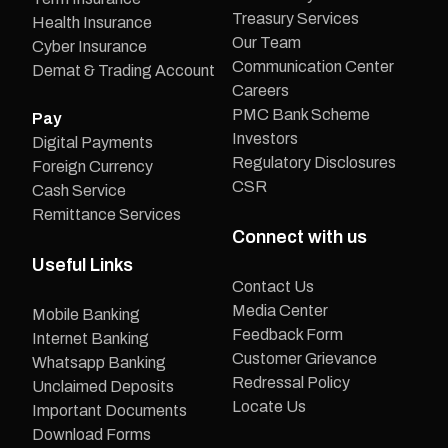
Treasury Services
Health Insurance
Our Team
Cyber Insurance
Communication Center
Demat & Trading Account
Careers
PMC Bank Scheme
Pay
Investors
Digital Payments
Regulatory Disclosures
Foreign Currency
CSR
Cash Service
Remittance Services
Connect with us
Useful Links
Contact Us
Media Center
Mobile Banking
Feedback Form
Internet Banking
Customer Grievance
Whatsapp Banking
Redressal Policy
Unclaimed Deposits
Locate Us
Important Documents
Download Forms