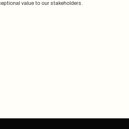
eptional value to our stakeholders.