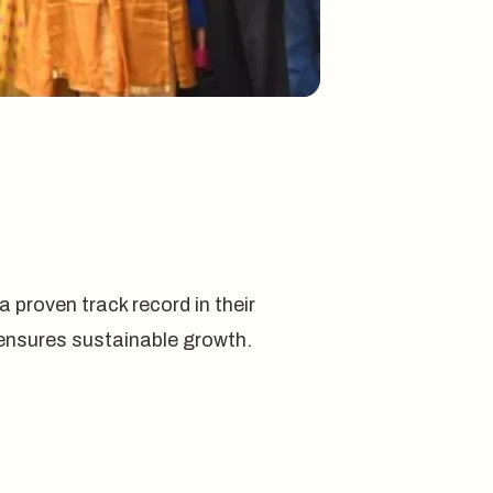
 proven track record in their
nd ensures sustainable growth.