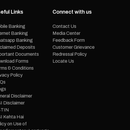
eful Links
Connect with us
bile Banking
Contact Us
ternet Banking
Media Center
atsapp Banking
Feedback Form
claimed Deposits
Customer Grievance
portant Documents
Redressal Policy
wnload Forms
Locate Us
rms & Conditions
vacy Policy
Qs
ogs
neral Disclaimer
I Disclaimer
TIN
I Kehta Hai
icy on Use of