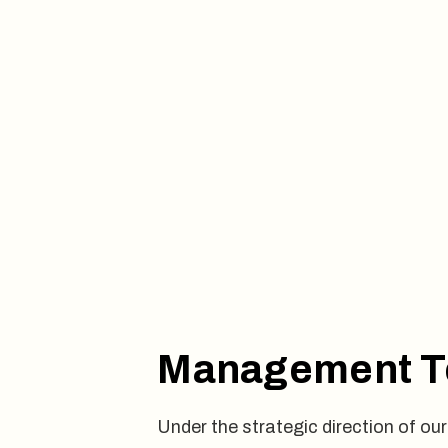
Management 
Under the strategic direction of 