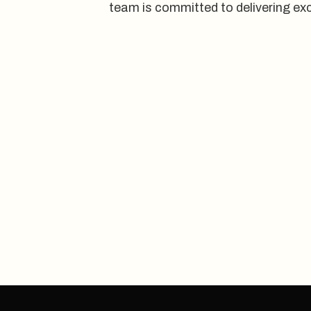
team is committed to delivering exc