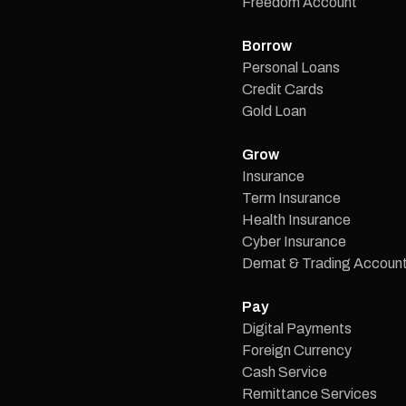
Freedom Account
Borrow
Personal Loans
Credit Cards
Gold Loan
Grow
Insurance
Term Insurance
Health Insurance
Cyber Insurance
Demat & Trading Accoun
Pay
Digital Payments
Foreign Currency
Cash Service
Remittance Services