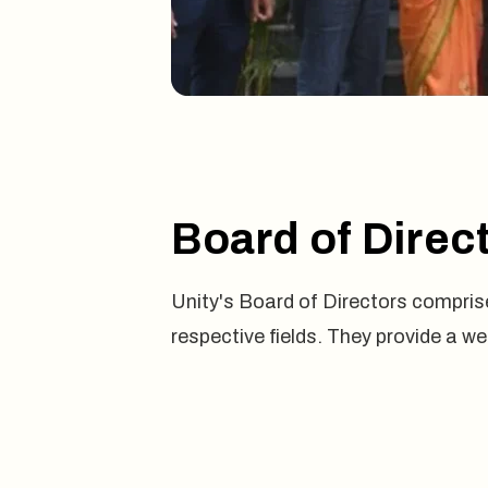
Board of Direc
Unity's Board of Directors comprise
respective fields. They provide a w