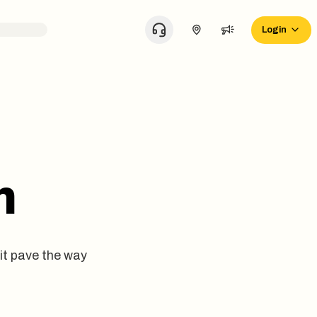
Login
m
it pave the way