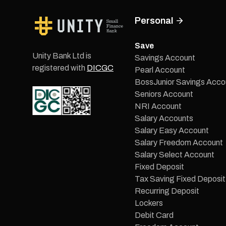
Personal
Save
Unity Bank Ltd is
Savings Account
registered with
DICGC
Pearl Account
BossJunior Savings Acco
Seniors Account
NRI Account
Salary Accounts
Salary Easy Account
Salary Freedom Account
Salary Select Account
Fixed Deposit
Tax Saving Fixed Deposit
Recurring Deposit
Lockers
Debit Card