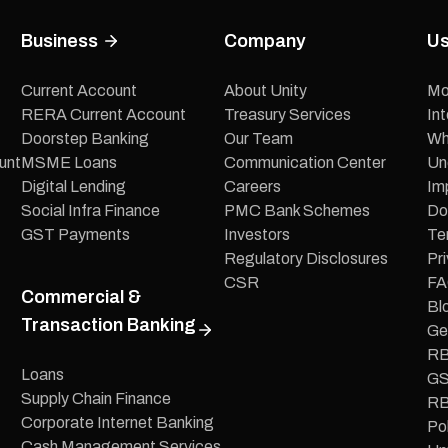
Business
Company
Us
Current Account
About Unity
Mo
RERA Current Account
Treasury Services
In
Doorstep Banking
Our Team
Wh
unt
MSME Loans
Communication Center
Un
Digital Lending
Careers
Im
Social Infra Finance
PMC Bank Schemes
Do
GST Payments
Investors
Te
Regulatory Disclosures
Pri
CSR
FA
Commercial &
Bl
Transaction Banking
Ge
RB
Loans
GS
Supply Chain Finance
RB
Corporate Internet Banking
Pol
Cash Management Services