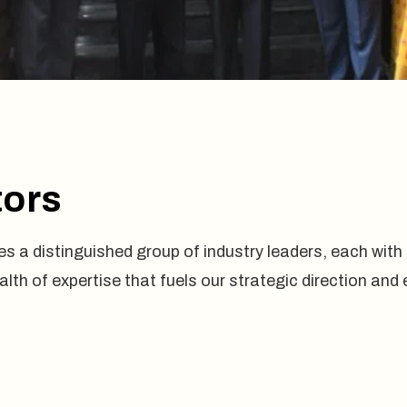
tors
s a distinguished group of industry leaders, each with a
ealth of expertise that fuels our strategic direction a