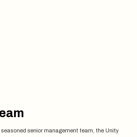
Team
our seasoned senior management team, the Unity