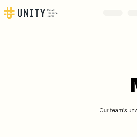
Our team’s unw