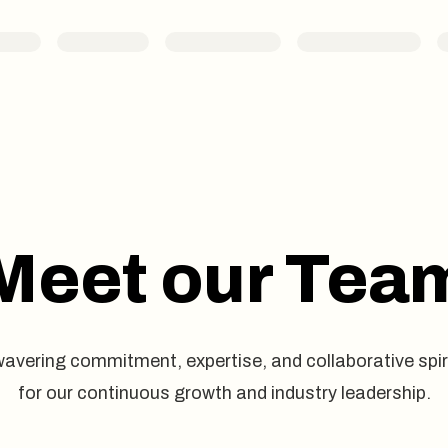
Meet our Tea
avering commitment, expertise, and collaborative spir
for our continuous growth and industry leadership.