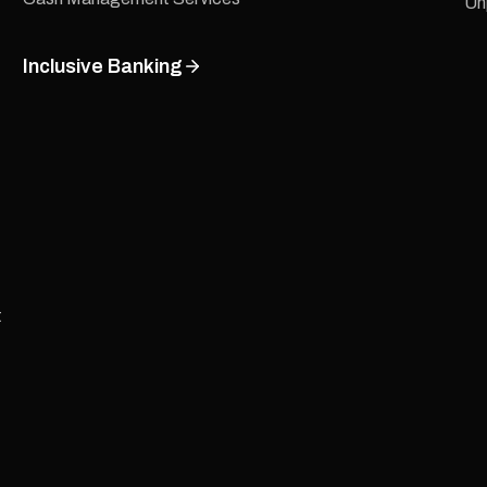
Un
Inclusive Banking
t