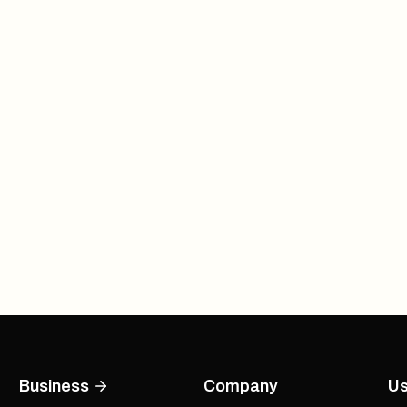
Business
Company
Us