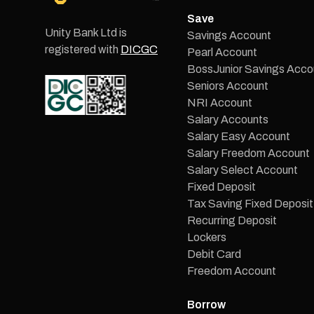
Save
Unity Bank Ltd is
Savings Account
registered with
DICGC
Pearl Account
BossJunior Savings Acco
Seniors Account
NRI Account
Salary Accounts
Salary Easy Account
Salary Freedom Account
Salary Select Account
Fixed Deposit
Tax Saving Fixed Deposit
Recurring Deposit
Lockers
Debit Card
Freedom Account
Borrow