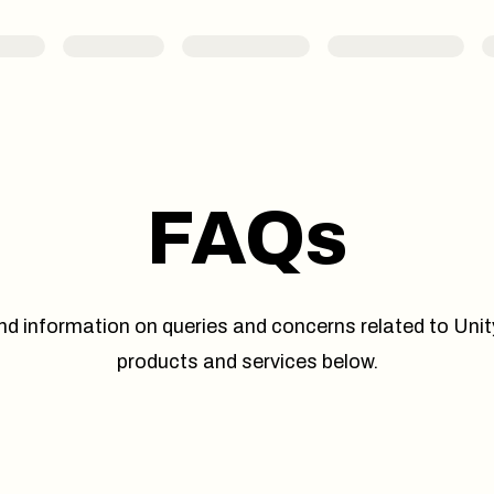
FAQs
nd information on queries and concerns related to Unit
products and services below.