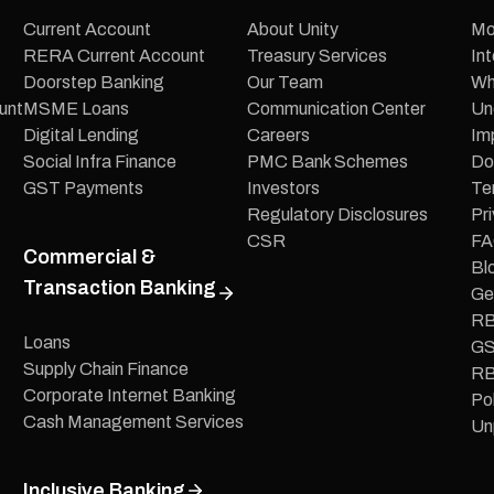
Current Account
About Unity
Mo
RERA Current Account
Treasury Services
In
Doorstep Banking
Our Team
Wh
unt
MSME Loans
Communication Center
Un
Digital Lending
Careers
Im
Social Infra Finance
PMC Bank Schemes
Do
GST Payments
Investors
Te
Regulatory Disclosures
Pri
CSR
FA
Commercial &
Bl
Transaction Banking
Ge
RB
Loans
GS
Supply Chain Finance
RB
Corporate Internet Banking
Pol
Cash Management Services
Un
Inclusive Banking