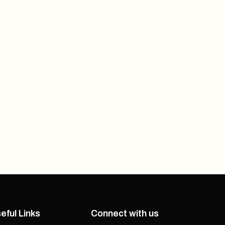
eful Links
Connect with us