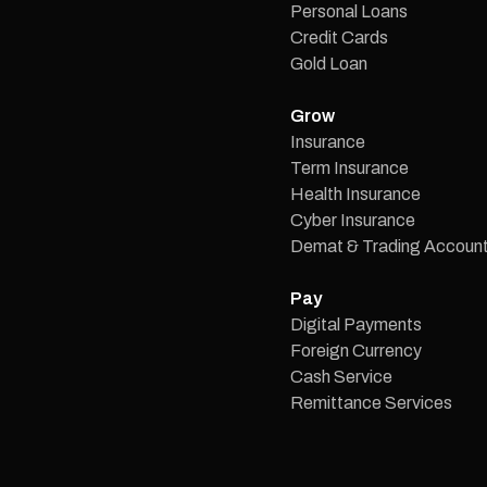
Personal Loans
Credit Cards
Gold Loan
Grow
Insurance
Term Insurance
Health Insurance
Cyber Insurance
Demat & Trading Accoun
Pay
Digital Payments
Foreign Currency
Cash Service
Remittance Services