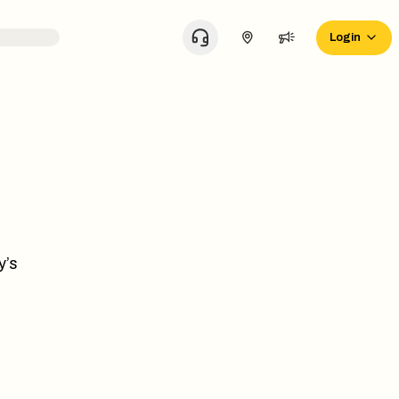
Login
y’s