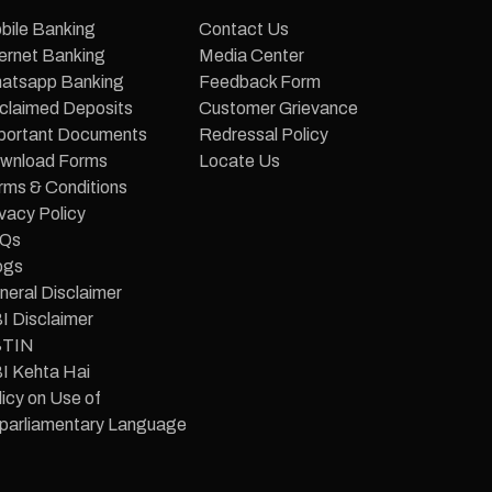
bile Banking
Contact Us
ternet Banking
Media Center
atsapp Banking
Feedback Form
claimed Deposits
Customer Grievance
portant Documents
Redressal Policy
wnload Forms
Locate Us
rms & Conditions
vacy Policy
Qs
ogs
neral Disclaimer
I Disclaimer
TIN
I Kehta Hai
icy on Use of
parliamentary Language