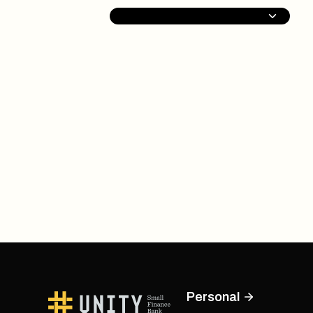
Personal