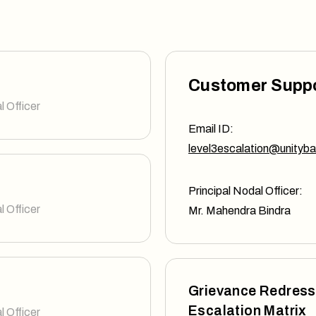
Customer Supp
l Officer
Email ID:
level3escalation@unityba
Principal Nodal Officer:
l Officer
Mr. Mahendra Bindra
Grievance Redress
Escalation Matrix
l Officer