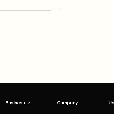
Business
Company
Us