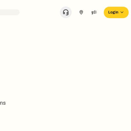
Login
ons