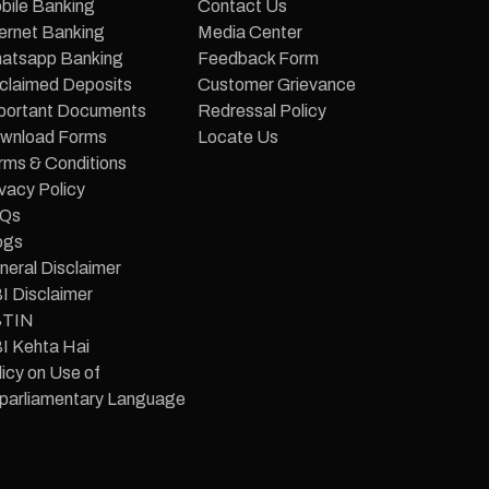
bile Banking
Contact Us
ternet Banking
Media Center
atsapp Banking
Feedback Form
claimed Deposits
Customer Grievance
portant Documents
Redressal Policy
wnload Forms
Locate Us
rms & Conditions
vacy Policy
Qs
ogs
neral Disclaimer
I Disclaimer
TIN
I Kehta Hai
icy on Use of
parliamentary Language