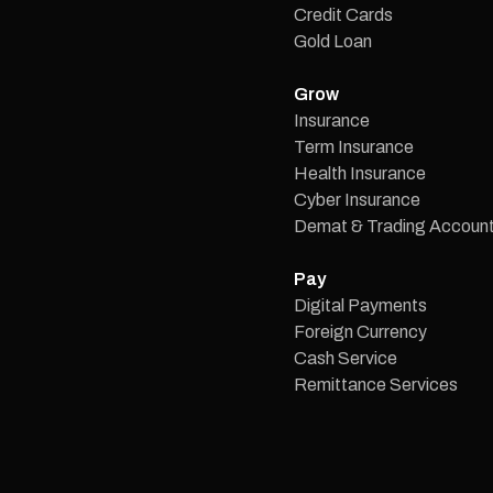
Credit Cards
Gold Loan
Grow
Insurance
Term Insurance
Health Insurance
Cyber Insurance
Demat & Trading Accoun
Pay
Digital Payments
Foreign Currency
Cash Service
Remittance Services