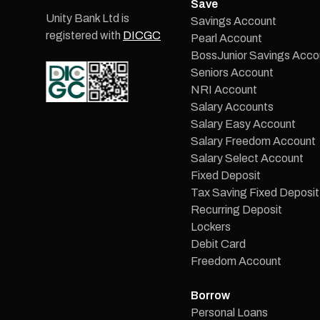
Save
Unity Bank Ltd is
Savings Account
registered with
DICGC
Pearl Account
BossJunior Savings Acco
Seniors Account
NRI Account
Salary Accounts
Salary Easy Account
Salary Freedom Account
Salary Select Account
Fixed Deposit
Tax Saving Fixed Deposit
Recurring Deposit
Lockers
Debit Card
Freedom Account
Borrow
Personal Loans