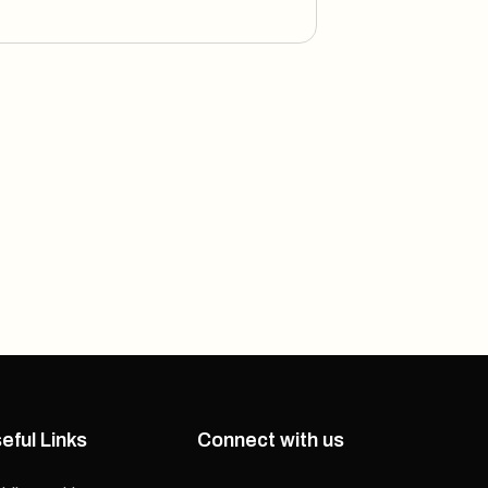
eful Links
Connect with us