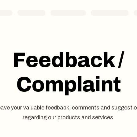
Feedback /
Complaint
ave your valuable feedback, comments and suggesti
regarding our products and services.