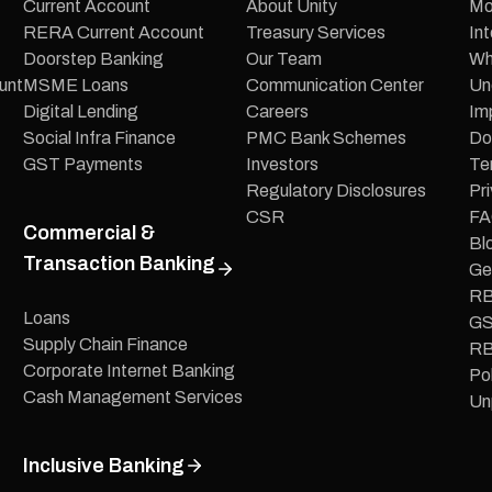
Current Account
About Unity
Mo
RERA Current Account
Treasury Services
In
Doorstep Banking
Our Team
Wh
unt
MSME Loans
Communication Center
Un
Digital Lending
Careers
Im
Social Infra Finance
PMC Bank Schemes
Do
GST Payments
Investors
Te
Regulatory Disclosures
Pri
CSR
FA
Commercial &
Bl
Transaction Banking
Ge
RB
Loans
GS
Supply Chain Finance
RB
Corporate Internet Banking
Pol
Cash Management Services
Un
Inclusive Banking