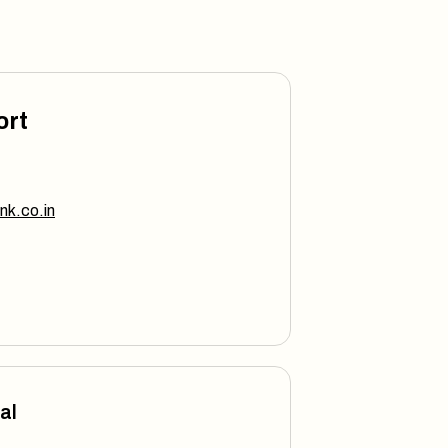
ort
nk.co.in
al