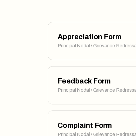
Appreciation Form
Principal Nodal / Grievance Redressa
Feedback Form
Principal Nodal / Grievance Redressa
Complaint Form
Principal Nodal / Grievance Redressa