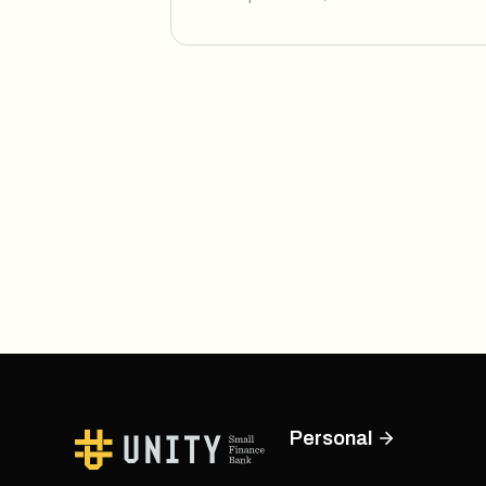
Personal