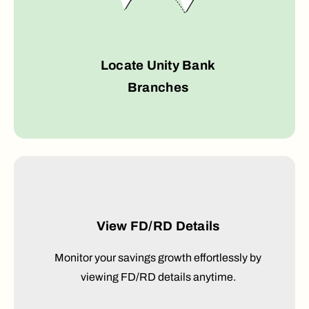
Locate Unity Bank
Branches
View FD/RD Details
Monitor your savings growth effortlessly by
viewing FD/RD details anytime.