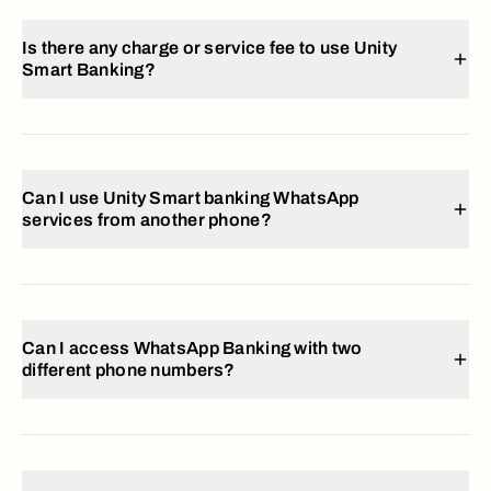
Is there any charge or service fee to use Unity
Smart Banking?
Can I use Unity Smart banking WhatsApp
services from another phone?
Can I access WhatsApp Banking with two
different phone numbers?