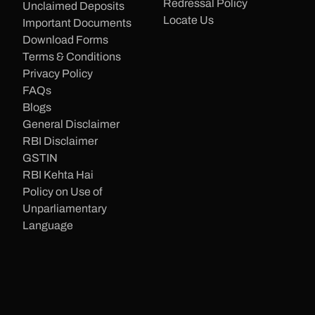
Redressal Policy
Unclaimed Deposits
Locate Us
Important Documents
Download Forms
Terms & Conditions
Privacy Policy
FAQs
Blogs
General Disclaimer
RBI Disclaimer
GSTIN
RBI Kehta Hai
Policy on Use of
Unparliamentary
Language