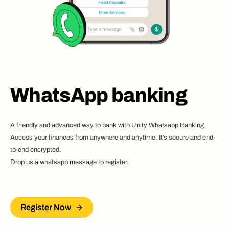
WhatsApp banking
A friendly and advanced way to bank with Unity Whatsapp Banking.
Access your finances from anywhere and anytime. It’s secure and end-
to-end encrypted.
Drop us a whatsapp message to register.
Register Now