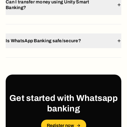
Can I transfer money using Unity Smart
Banking?
Is WhatsApp Banking safe/secure?
Get started with Whatsapp
banking
Register now