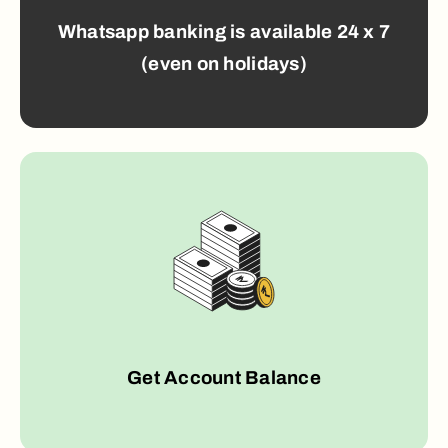
Whatsapp banking is available 24 x 7
(even on holidays)
Get Account Balance