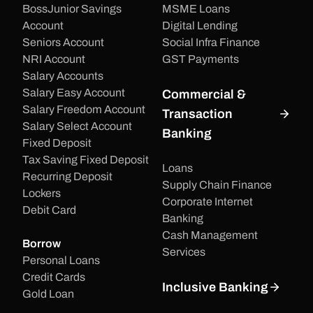
BossJunior Savings
MSME Loans
Account
Digital Lending
Seniors Account
Social Infra Finance
NRI Account
GST Payments
Salary Accounts
Salary Easy Account
Commercial &
Salary Freedom Account
Transaction
Salary Select Account
Banking
Fixed Deposit
Tax Saving Fixed Deposit
Loans
Recurring Deposit
Supply Chain Finance
Lockers
Corporate Internet
Debit Card
Banking
Cash Management
Borrow
Services
Personal Loans
Credit Cards
Inclusive Banking
Gold Loan