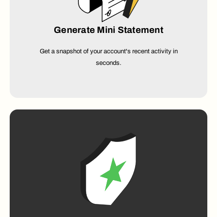
Generate Mini Statement
Get a snapshot of your account's recent activity in
seconds.