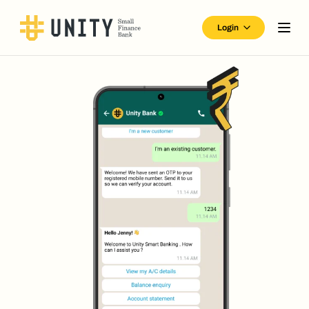
Login