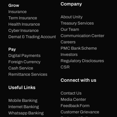
Company
Grow
Insurance
About Unity
Term Insurance
Treasury Services
Health Insurance
Our Team
Cyber Insurance
Communication Center
Demat & Trading Account
Careers
PMC Bank Scheme
Pay
Investors
Digital Payments
Regulatory Disclosures
Foreign Currency
CSR
Cash Service
Remittance Services
Connect with us
Useful Links
Contact Us
Media Center
Mobile Banking
Feedback Form
Internet Banking
Customer Grievance
Whatsapp Banking