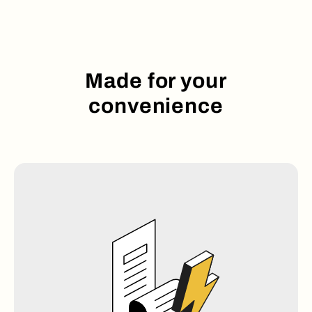
Made for your
convenience