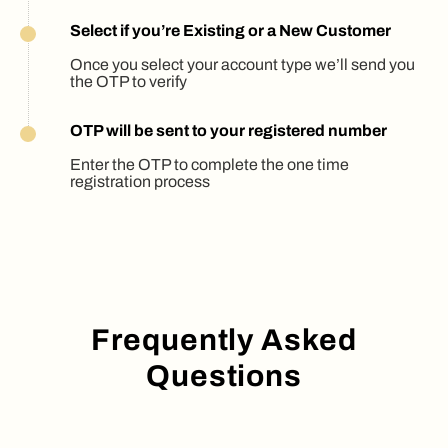
Select if you’re Existing or a New Customer
Once you select your account type we’ll send you
the OTP to verify
OTP will be sent to your registered number
Enter the OTP to complete the one time
registration process
Frequently Asked
Questions