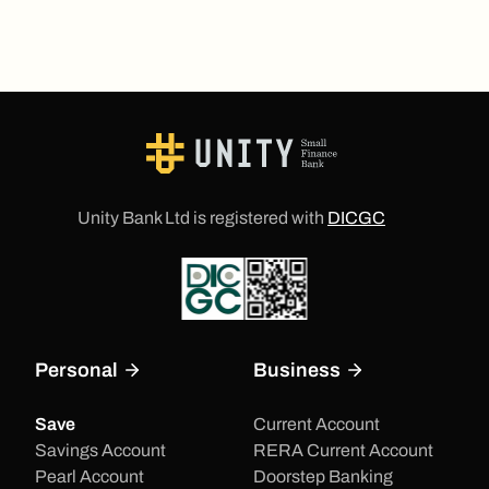
Unity Bank Ltd is registered with
DICGC
Personal
Business
Save
Current Account
Savings Account
RERA Current Account
Pearl Account
Doorstep Banking