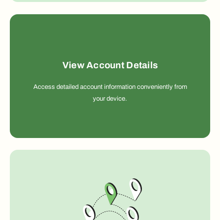
View Account Details
Access detailed account information conveniently from
your device.