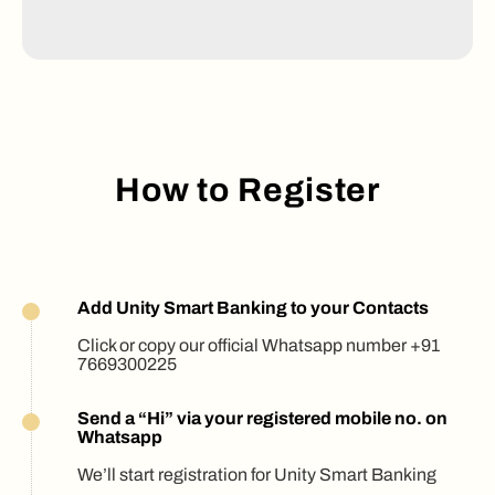
How to Register
Add Unity Smart Banking to your Contacts
Click or copy our official Whatsapp number +91
7669300225
Send a “Hi” via your registered mobile no. on
Whatsapp
We’ll start registration for Unity Smart Banking