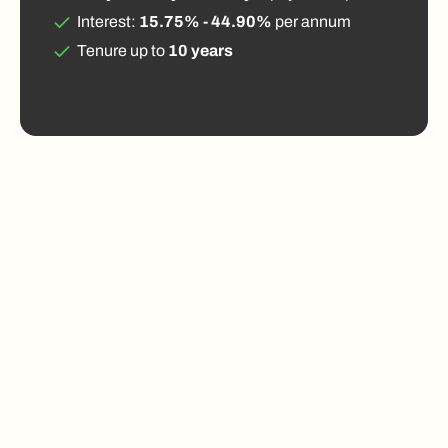
Interest:
15.75% - 44.90%
per annum
Tenure up to
10 years