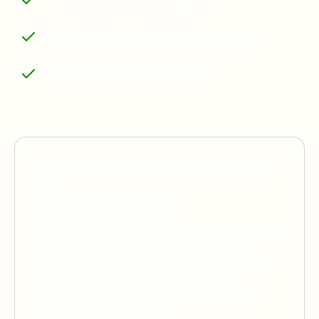
Turnover should be more than ₹10 lacs per year
Bureau score must be more than 700
Documents required for
Business vintage of more than 1
year
Duly filled application form
Proof of Identity: Aadhaar Card, ID Card, Driver's
License, and Identity Card issued by GOI
Proof of Address: Passport, Driver's License,
Utility Bill, Voter ID Card, Lease/ Rent
Agreement, Registry Copy, Property Tax
Receipt, GST Certificate