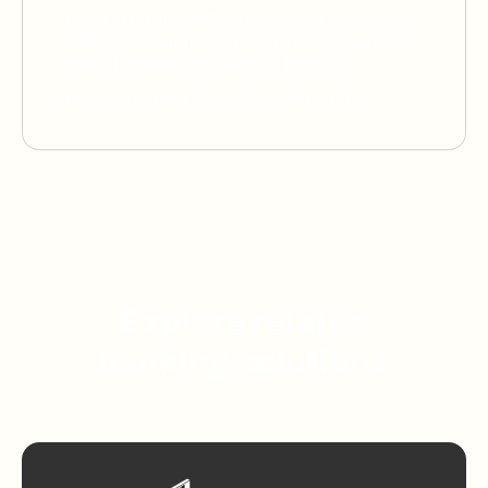
Proof of Business Existence: GST Certificate,
UDHYAM Certificate, Partnership Deed Copy,
Trade License, Certificate of Practice
Bank statement for last 6 or 12 months
Explore related
banking solutions