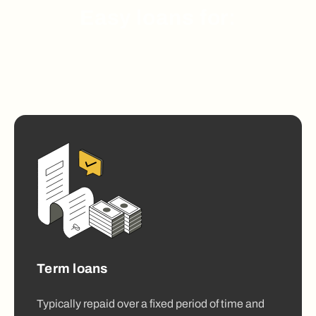
Easy loans for:
Term loans
Typically repaid over a fixed period of time and