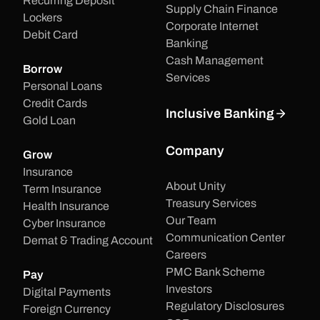
Recurring Deposit
Supply Chain Finance
Lockers
Corporate Internet
Debit Card
Banking
Cash Management
Borrow
Services
Personal Loans
Credit Cards
Inclusive Banking
Gold Loan
Company
Grow
Insurance
About Unity
Term Insurance
Treasury Services
Health Insurance
Our Team
Cyber Insurance
Communication Center
Demat & Trading Account
Careers
PMC Bank Scheme
Pay
Investors
Digital Payments
Regulatory Disclosures
Foreign Currency