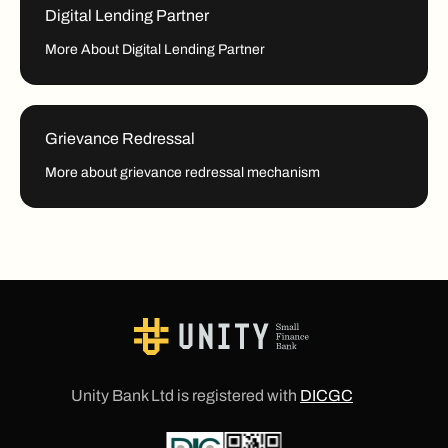
Digital Lending Partner
More About Digital Lending Partner
Grievance Redressal
More about grievance redressal mechanism
Unity Bank Ltd is registered with
DICGC