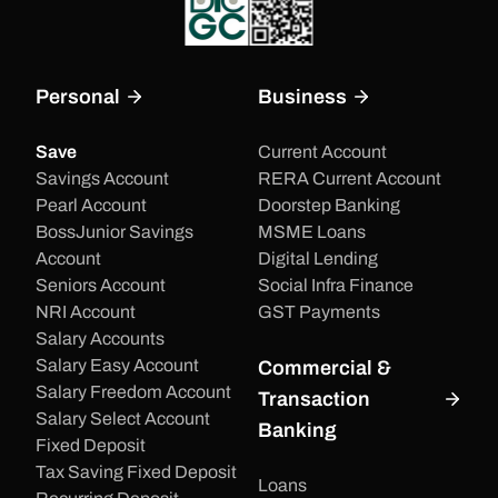
Personal
Business
Save
Current Account
Savings Account
RERA Current Account
Pearl Account
Doorstep Banking
BossJunior Savings
MSME Loans
Account
Digital Lending
Seniors Account
Social Infra Finance
NRI Account
GST Payments
Salary Accounts
Salary Easy Account
Commercial &
Salary Freedom Account
Transaction
Salary Select Account
Banking
Fixed Deposit
Tax Saving Fixed Deposit
Loans