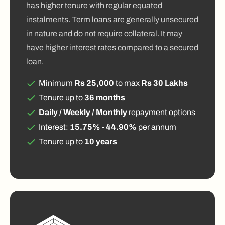
has higher tenure with regular equated
instalments. Term loans are generally unsecured
in nature and do not require collateral. It may
have higher interest rates compared to a secured
loan.
Minimum
Rs 25,000
to max
Rs 30 Lakhs
Tenure up to
36 months
Daily / Weekly / Monthly
repayment options
Interest:
15.75% - 44.90%
per annum
Tenure up to
10 years