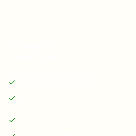
Criteria for
Digital Loan
Business vintage of more than 1 year
Age of borrower must be minimum 23yrs and maximum
63yrs
Location should be serviceable by bank
Residence should be serviceable by bank