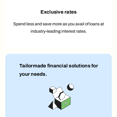
Exclusive rates
Spend less and save more as you avail of loans at
industry-leading interest rates.
Tailormade financial solutions for
your needs.