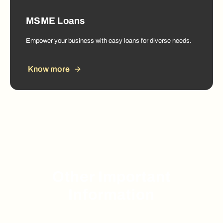
MSME Loans
Empower your business with easy loans for diverse needs.
Know more
Other Important
Information