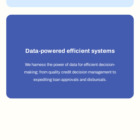
Data-powered efficient systems
We harness the power of data for efficient decision-
making; from quality credit decision management to
expediting loan approvals and disbursals.