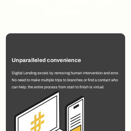
Benefits to propel your
business
Unparalleled convenience
Digital Lending excels by removing human intervention and error.
No need to make multiple trips to branches or find a contact who
can help; the entire process from start to finish is virtual.