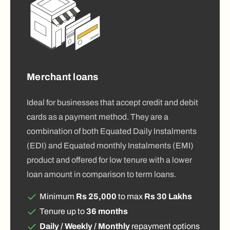
Merchant loans
Ideal for businesses that accept credit and debit
cards as a payment method. They are a
combination of both Equated Daily Instalments
(EDI) and Equated monthly Instalments (EMI)
product and offered for low tenure with a lower
loan amount in comparison to term loans.
Minimum
Rs 25,000
to max
Rs 30 Lakhs
Tenure up to
36 months
Daily / Weekly / Monthly
repayment options