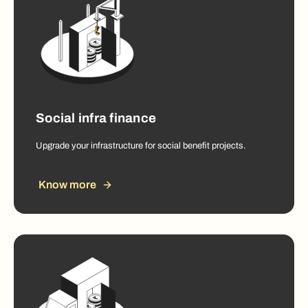
Social infra finance
Upgrade your infrastructure for social benefit projects.
Know more