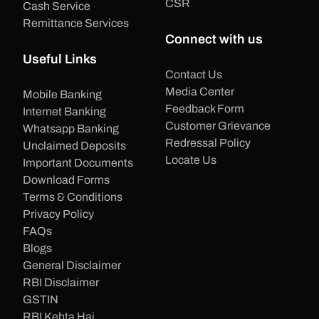
CSR
Cash Service
Remittance Services
Connect with us
Useful Links
Contact Us
Media Center
Mobile Banking
Feedback Form
Internet Banking
Customer Grievance
Whatsapp Banking
Redressal Policy
Unclaimed Deposits
Locate Us
Important Documents
Download Forms
Terms & Conditions
Privacy Policy
FAQs
Blogs
General Disclaimer
RBI Disclaimer
GSTIN
RBI Kehta Hai