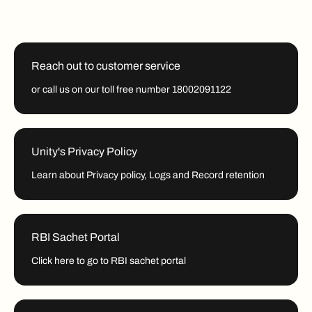
Reach out to customer service
or call us on our toll free number 18002091122
Unity's Privacy Policy
Learn about Privacy policy, Logs and Record retention
RBI Sachet Portal
Click here to go to RBI sachet portal