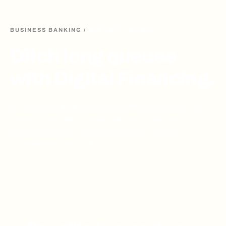
BUSINESS BANKING
/
DIGITAL LENDING
Ditch long queues
with Digital Financing.
Our innovative digital financing solutions offer quick and stress-free
disbursal of loans. We’ve partnered with financial platforms and
technology providers to improve the loan lifecycle process,
incorporating tools such as AI.