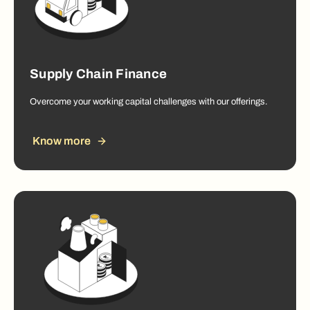
Supply Chain Finance
Overcome your working capital challenges with our offerings.
Know more