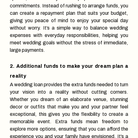
commitments. Instead of rushing to arrange funds, you
can create a repayment plan that suits your budget,
giving you peace of mind to enjoy your special day
without worry. It’s a simple way to balance wedding
expenses with everyday responsibilities, helping you
meet wedding goals without the stress of immediate,
large payments.
2. Additional funds to make your dream plan a
reality
A wedding loan provides the extra funds needed to turn
your vision into a reality without cutting corners.
Whether you dream of an elaborate venue, stunning
decor or outfits that make you and your partner feel
exceptional, this gives you the flexibility to create a
memorable event. Extra funds mean freedom to
explore more options, ensuring that you can afford the
experience you and your family have envisioned. It’s a