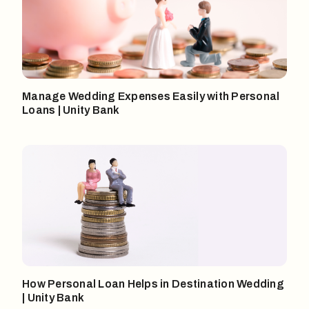
Manage Wedding Expenses Easily with Personal
Loans | Unity Bank
How Personal Loan Helps in Destination Wedding
| Unity Bank