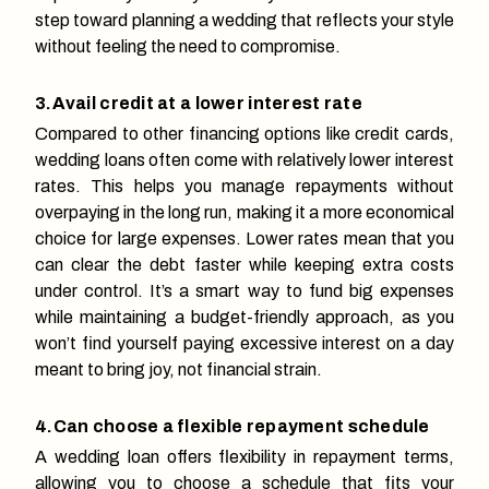
step toward planning a wedding that reflects your style
without feeling the need to compromise.
3.Avail credit at a lower interest rate
Compared to other financing options like credit cards,
wedding loans often come with relatively lower interest
rates. This helps you manage repayments without
overpaying in the long run, making it a more economical
choice for large expenses. Lower rates mean that you
can clear the debt faster while keeping extra costs
under control. It’s a smart way to fund big expenses
while maintaining a budget-friendly approach, as you
won’t find yourself paying excessive interest on a day
meant to bring joy, not financial strain.
4.Can choose a flexible repayment schedule
A wedding loan offers flexibility in repayment terms,
allowing you to choose a schedule that fits your