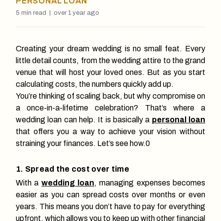
PERSONAL LOAN
5
min read |
over 1 year ago
Creating your dream wedding is no small feat. Every
little detail counts, from the wedding attire to the grand
venue that will host your loved ones. But as you start
calculating costs, the numbers quickly add up.
You’re thinking of scaling back, but why compromise on
a once-in-a-lifetime celebration? That’s where a
wedding loan can help. It is basically a
personal loan
that offers you a way to achieve your vision without
straining your finances. Let’s see how.0
1. Spread the cost over time
With a
wedding loan
, managing expenses becomes
easier as you can spread costs over months or even
years. This means you don’t have to pay for everything
upfront, which allows you to keep up with other financial