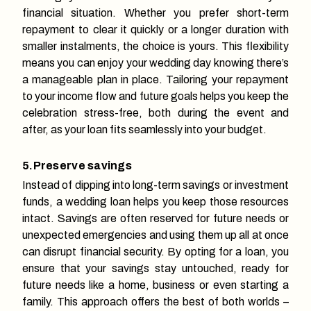
financial situation. Whether you prefer short-term
repayment to clear it quickly or a longer duration with
smaller instalments, the choice is yours. This flexibility
means you can enjoy your wedding day knowing there’s
a manageable plan in place. Tailoring your repayment
to your income flow and future goals helps you keep the
celebration stress-free, both during the event and
after, as your loan fits seamlessly into your budget.
5.Preserve savings
Instead of dipping into long-term savings or investment
funds, a wedding loan helps you keep those resources
intact. Savings are often reserved for future needs or
unexpected emergencies and using them up all at once
can disrupt financial security. By opting for a loan, you
ensure that your savings stay untouched, ready for
future needs like a home, business or even starting a
family. This approach offers the best of both worlds –