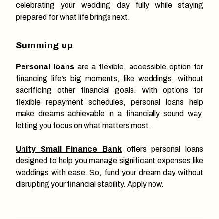
celebrating your wedding day fully while staying
prepared for what life brings next.
Summing up
Personal loans
are a flexible, accessible option for
financing life’s big moments, like weddings, without
sacrificing other financial goals. With options for
flexible repayment schedules, personal loans help
make dreams achievable in a financially sound way,
letting you focus on what matters most.
Unity Small Finance Bank
offers personal loans
designed to help you manage significant expenses like
weddings with ease. So, fund your dream day without
disrupting your financial stability. Apply now.