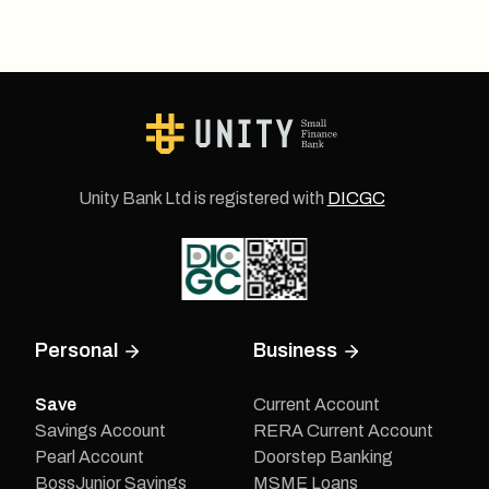
Unity Bank Ltd is registered with
DICGC
Personal
Business
Save
Current Account
Savings Account
RERA Current Account
Pearl Account
Doorstep Banking
BossJunior Savings
MSME Loans