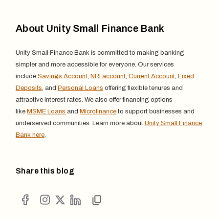
About Unity Small Finance Bank
Unity Small Finance Bank is committed to making banking
simpler and more accessible for everyone. Our services
include
Savings Account
,
NRI account
,
Current Account
,
Fixed
Deposits
, and
Personal Loans
offering flexible tenures and
attractive interest rates. We also offer financing options
like
MSME Loans
and
Microfinance
to support businesses and
underserved communities. Learn more about
Unity Small Finance
Bank here
.
Share this blog