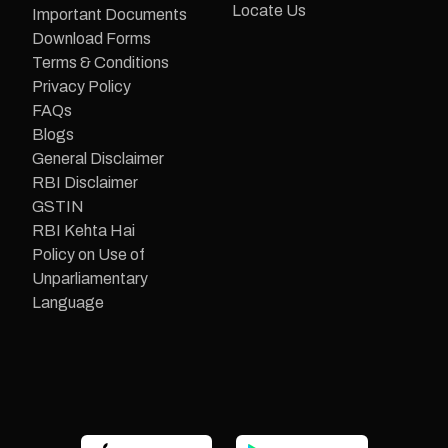
Locate Us
Important Documents
Download Forms
Terms & Conditions
Privacy Policy
FAQs
Blogs
General Disclaimer
RBI Disclaimer
GSTIN
RBI Kehta Hai
Policy on Use of
Unparliamentary
Language