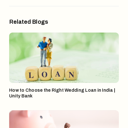
Related Blogs
How to Choose the Right Wedding Loan in India |
Unity Bank