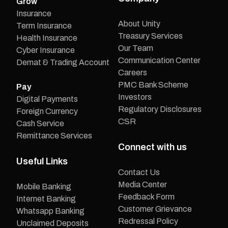
Grow
Insurance
About Unity
Term Insurance
Treasury Services
Health Insurance
Our Team
Cyber Insurance
Communication Center
Demat & Trading Account
Careers
PMC Bank Scheme
Pay
Investors
Digital Payments
Regulatory Disclosures
Foreign Currency
CSR
Cash Service
Remittance Services
Connect with us
Useful Links
Contact Us
Media Center
Mobile Banking
Feedback Form
Internet Banking
Customer Grievance
Whatsapp Banking
Redressal Policy
Unclaimed Deposits