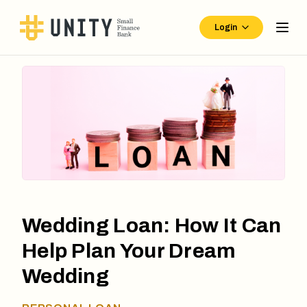
Login
Wedding Loan: How It Can
Help Plan Your Dream
Wedding