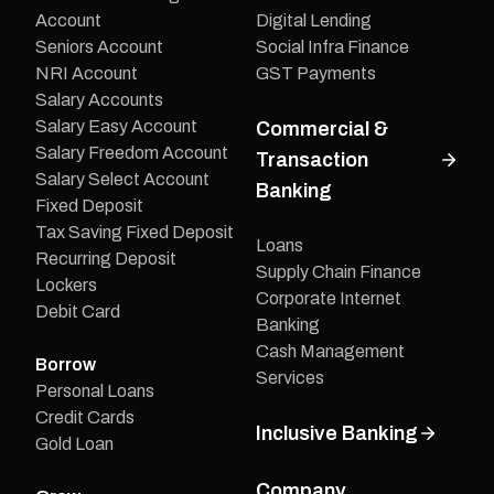
Account
Digital Lending
Seniors Account
Social Infra Finance
NRI Account
GST Payments
Salary Accounts
Salary Easy Account
Commercial &
Salary Freedom Account
Transaction
Salary Select Account
Banking
Fixed Deposit
Tax Saving Fixed Deposit
Loans
Recurring Deposit
Supply Chain Finance
Lockers
Corporate Internet
Debit Card
Banking
Cash Management
Borrow
Services
Personal Loans
Credit Cards
Inclusive Banking
Gold Loan
Company