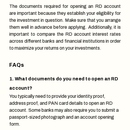
The documents required for opening an RD account
are important because they establish your eligibility for
the investment in question. Make sure that you arrange
them well in advance before applying. Additionally, it is
important to compare the RD account interest rates
across different banks and financial institutions in order
to maximize your returns on your investments.
FAQs
1. What documents do you need to open an RD
account?
You typically need to provide your identity proof,
address proof, and PAN card details to open an RD
account. Some banks may also require you to submit a
passport-sized photograph and an account opening
form.