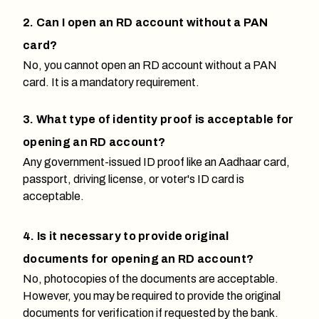
2. Can I open an RD account without a PAN
card?
No, you cannot open an RD account without a PAN
card. It is a mandatory requirement.
3. What type of identity proof is acceptable for
opening an RD account?
Any government-issued ID proof like an Aadhaar card,
passport, driving license, or voter's ID card is
acceptable.
4. Is it necessary to provide original
documents for opening an RD account?
No, photocopies of the documents are acceptable.
However, you may be required to provide the original
documents for verification if requested by the bank.