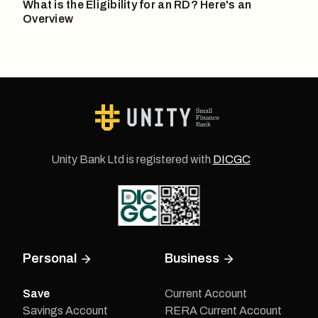
What is the Eligibility for an RD? Here's an
Overview
Unity Bank Ltd is registered with
DICGC
Personal
Business
Save
Current Account
Savings Account
RERA Current Account