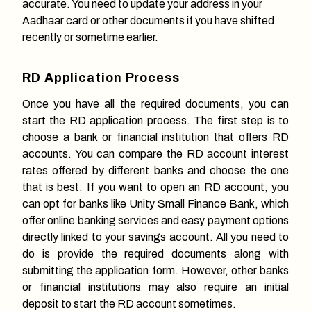
accurate. You need to update your address in your
Aadhaar card or other documents if you have shifted
recently or sometime earlier.
RD Application Process
Once you have all the required documents, you can
start the RD application process. The first step is to
choose a bank or financial institution that offers RD
accounts. You can compare the RD account interest
rates offered by different banks and choose the one
that is best. If you want to open an RD account, you
can opt for banks like Unity Small Finance Bank, which
offer online banking services and easy payment options
directly linked to your savings account. All you need to
do is provide the required documents along with
submitting the application form. However, other banks
or financial institutions may also require an initial
deposit to start the RD account sometimes.