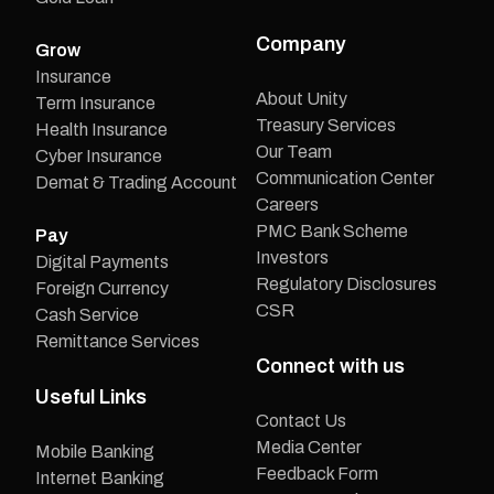
Company
Grow
Insurance
About Unity
Term Insurance
Treasury Services
Health Insurance
Our Team
Cyber Insurance
Communication Center
Demat & Trading Account
Careers
PMC Bank Scheme
Pay
Investors
Digital Payments
Regulatory Disclosures
Foreign Currency
CSR
Cash Service
Remittance Services
Connect with us
Useful Links
Contact Us
Media Center
Mobile Banking
Feedback Form
Internet Banking