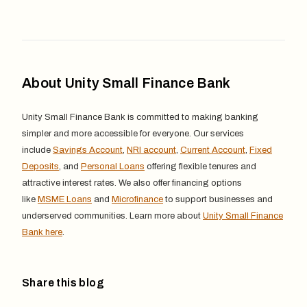
About Unity Small Finance Bank
Unity Small Finance Bank is committed to making banking
simpler and more accessible for everyone. Our services
include
Savings Account
,
NRI account
,
Current Account
,
Fixed
Deposits
, and
Personal Loans
offering flexible tenures and
attractive interest rates. We also offer financing options
like
MSME Loans
and
Microfinance
to support businesses and
underserved communities. Learn more about
Unity Small Finance
Bank here
.
Share this blog