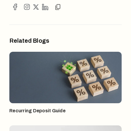
Related Blogs
Recurring Deposit Guide