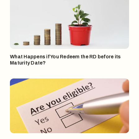
What Happens if You Redeem the RD before its
Maturity Date?