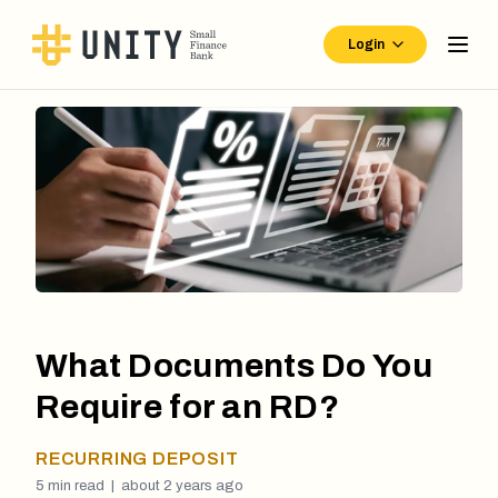
Login
What Documents Do You
Require for an RD?
RECURRING DEPOSIT
5
min read |
about 2 years ago