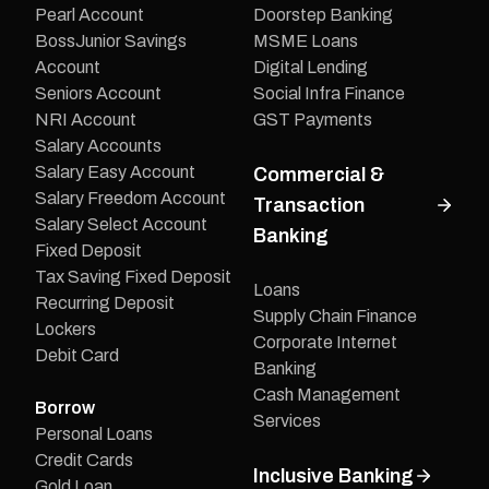
Pearl Account
Doorstep Banking
BossJunior Savings
MSME Loans
Account
Digital Lending
Seniors Account
Social Infra Finance
NRI Account
GST Payments
Salary Accounts
Salary Easy Account
Commercial &
Salary Freedom Account
Transaction
Salary Select Account
Banking
Fixed Deposit
Tax Saving Fixed Deposit
Loans
Recurring Deposit
Supply Chain Finance
Lockers
Corporate Internet
Debit Card
Banking
Cash Management
Borrow
Services
Personal Loans
Credit Cards
Inclusive Banking
Gold Loan