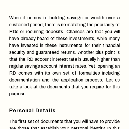
When it comes to building savings or wealth over a
sustained period, there is no matching the popularity of
RDs or recurring deposits. Chances are that you will
have already heard of these investments, while many
have invested in these instruments for their financial
security and guaranteed returns. Another plus point is
that the RD account interest rate is usually higher than
regular savings account interest rates. Yet, opening an
RD comes with its own set of formalities including
documentation and the application process. Let us
take a look at the documents that you require for this
purpose.
Personal Details
The first set of documents that you will have to provide
are those that establish your personal identity. In this