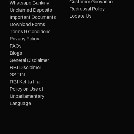
Customer Grievance
Whatsapp Banking
Redressal Policy
Unclaimed Deposits
Locate Us
Important Documents
Download Forms
Terms & Conditions
Privacy Policy
FAQs
Blogs
General Disclaimer
RBI Disclaimer
GSTIN
RBI Kehta Hai
Policy on Use of
Unparliamentary
Language