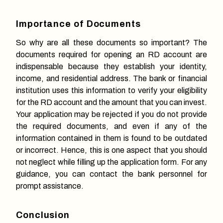
Importance of Documents
So why are all these documents so important? The
documents required for opening an RD account are
indispensable because they establish your identity,
income, and residential address. The bank or financial
institution uses this information to verify your eligibility
for the RD account and the amount that you can invest.
Your application may be rejected if you do not provide
the required documents, and even if any of the
information contained in them is found to be outdated
or incorrect. Hence, this is one aspect that you should
not neglect while filling up the application form. For any
guidance, you can contact the bank personnel for
prompt assistance.
Conclusion