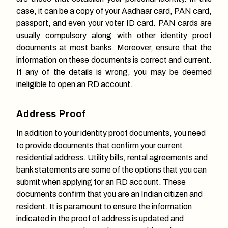
case, it can be a copy of your Aadhaar card, PAN card,
passport, and even your voter ID card. PAN cards are
usually compulsory along with other identity proof
documents at most banks. Moreover, ensure that the
information on these documents is correct and current.
If any of the details is wrong, you may be deemed
ineligible to open an RD account.
Address Proof
In addition to your identity proof documents, you need
to provide documents that confirm your current
residential address. Utility bills, rental agreements and
bank statements are some of the options that you can
submit when applying for an RD account. These
documents confirm that you are an Indian citizen and
resident. It is paramount to ensure the information
indicated in the proof of address is updated and