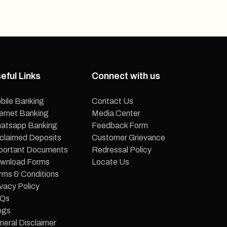
eful Links
Connect with us
bile Banking
Contact Us
ternet Banking
Media Center
atsapp Banking
Feedback Form
claimed Deposits
Customer Grievance
portant Documents
Redressal Policy
wnload Forms
Locate Us
rms & Conditions
vacy Policy
Qs
ogs
neral Disclaimer