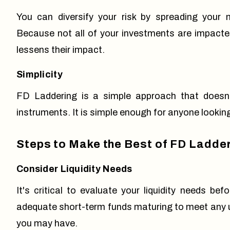
You can diversify your risk by spreading your
Because not all of your investments are impacted
lessens their impact.
Simplicity
FD Laddering is a simple approach that doesn'
instruments. It is simple enough for anyone looking
Steps to Make the Best of FD Ladde
Consider Liquidity Needs
It's critical to evaluate your liquidity needs 
adequate short-term funds maturing to meet any u
you may have.