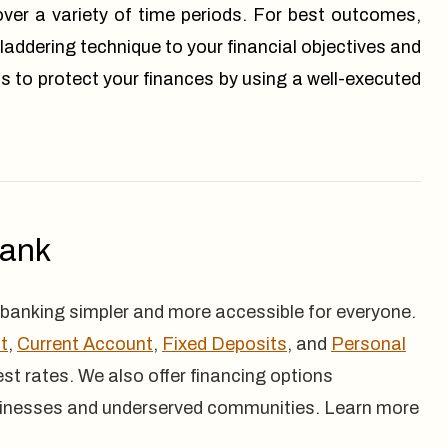
over a variety of time periods. For best outcomes,
 laddering technique to your financial objectives and
s to protect your finances by using a well-executed
Bank
banking simpler and more accessible for everyone.
t
,
Current Account
,
Fixed Deposits
, and
Personal
rest rates. We also offer financing options
inesses and underserved communities. Learn more