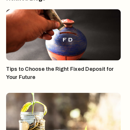
Tips to Choose the Right Fixed Deposit for
Your Future