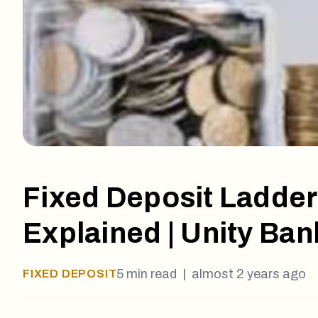
Fixed Deposit Ladder
Explained | Unity Ban
5
min read |
almost 2 years ago
FIXED DEPOSIT