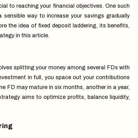
ucial to reaching your financial objectives. One such
 a sensible way to increase your savings gradually
e the idea of fixed deposit laddering, its benefits,
tegy in this article.
nvolves splitting your money among several FDs with
nvestment in full, you space out your contributions
ne FD may mature in six months, another in a year,
trategy aims to optimize profits, balance liquidity,
ring