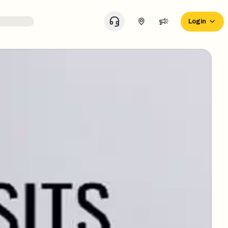
Login