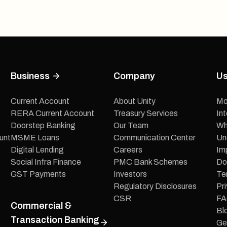
Business
Company
Us
Current Account
About Unity
Mo
RERA Current Account
Treasury Services
In
Doorstep Banking
Our Team
Wh
unt
MSME Loans
Communication Center
Un
Digital Lending
Careers
Im
Social Infra Finance
PMC Bank Schemes
Do
GST Payments
Investors
Te
Regulatory Disclosures
Pri
CSR
FA
Commercial &
Bl
Transaction Banking
Ge