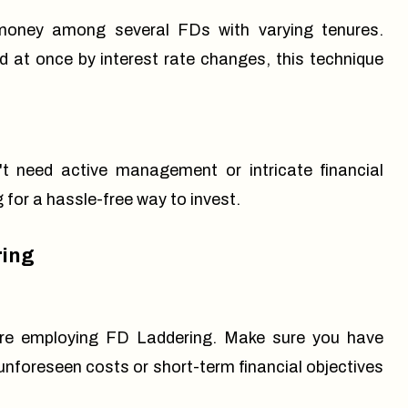
 money among several FDs with varying tenures.
 at once by interest rate changes, this technique
t need active management or intricate financial
 for a hassle-free way to invest.
ring
before employing FD Laddering. Make sure you have
nforeseen costs or short-term financial objectives