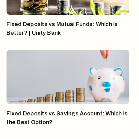
Fixed Deposits vs Mutual Funds: Which is
Better? | Unity Bank
Fixed Deposits vs Savings Account: Which is
the Best Option?