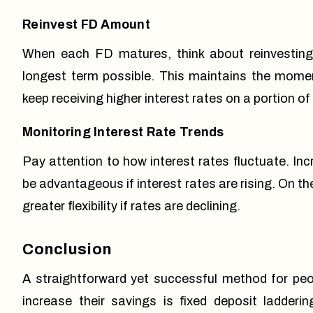
Reinvest FD Amount
When each FD matures, think about reinvesting 
longest term possible. This maintains the momen
keep receiving higher interest rates on a portion of
Monitoring Interest Rate Trends
Pay attention to how interest rates fluctuate. In
be advantageous if interest rates are rising. On t
greater flexibility if rates are declining.
Conclusion
A straightforward yet successful method for peo
increase their savings is
fixed deposit ladderin