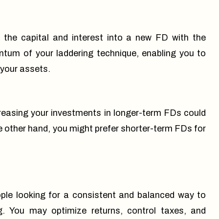
the capital and interest into a new FD with the
tum of your laddering technique, enabling you to
 your assets.
creasing your investments in longer-term FDs could
he other hand, you might prefer shorter-term FDs for
ple looking for a consistent and balanced way to
g
. You may optimize returns, control taxes, and