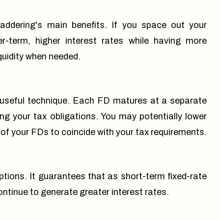
addering's main benefits. If you space out your
-term, higher interest rates while having more
iquidity when needed.
 useful technique. Each FD matures at a separate
ing your tax obligations. You may potentially lower
 of your FDs to coincide with your tax requirements.
ions. It guarantees that as short-term fixed-rate
tinue to generate greater interest rates.