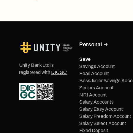
Personal
Save
Unity Bank Ltd is
Savings Account
registered with
DICGC
Pearl Account
BossJunior Savings Acco
Seniors Account
NRI Account
Salary Accounts
Salary Easy Account
Salary Freedom Account
Salary Select Account
Fixed Deposit