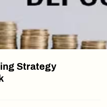
ing Strategy
k