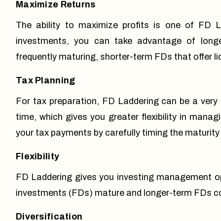
Maximize Returns
The ability to maximize profits is one of FD L
investments, you can take advantage of longer
frequently maturing, shorter-term FDs that offer l
Tax Planning
For tax preparation, FD Laddering can be a very
time, which gives you greater flexibility in manag
your tax payments by carefully timing the maturity
Flexibility
FD Laddering gives you investing management opt
investments (FDs) mature and longer-term FDs con
Diversification