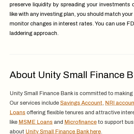
preserve liquidity by spreading your investments 
like with any investing plan, you should match your
monitor changes in interest rates. You can use FD
laddering approach.
About Unity Small Finance 
Unity Small Finance Bank is committed to making 
Our services include
Savings Account
,
NRI accoun
Loans
offering flexible tenures and attractive inte
like
MSME Loans
and
Microfinance
to support bus
about
Unity Small Finance Bank here
.