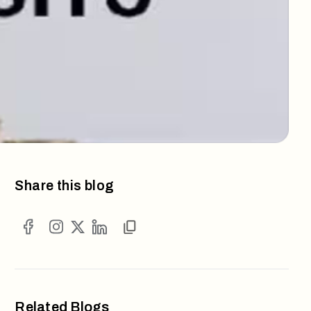
Share this blog
Related Blogs