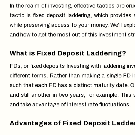
In the realm of investing, effective tactics are cr
tactic is fixed deposit laddering, which provides
while preserving access to your money. We'll explor
and how to get the most out of this investment stra
What is Fixed Deposit Laddering?
FDs, or fixed deposits Investing with laddering i
different terms. Rather than making a single FD i
such that each FD has a distinct maturity date. O
and still another in two years, for example. This s
and take advantage of interest rate fluctuations.
Advantages of Fixed Deposit Ladde