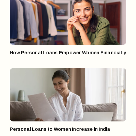
How Personal Loans Empower Women Financially
Personal Loans to Women Increase in India