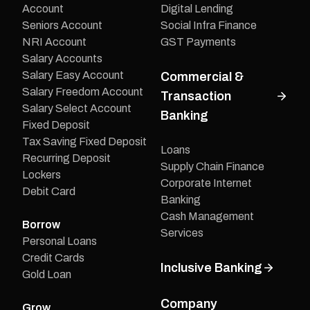
Account
Digital Lending
Seniors Account
Social Infra Finance
NRI Account
GST Payments
Salary Accounts
Salary Easy Account
Commercial &
Salary Freedom Account
Transaction
Salary Select Account
Banking
Fixed Deposit
Tax Saving Fixed Deposit
Loans
Recurring Deposit
Supply Chain Finance
Lockers
Corporate Internet
Debit Card
Banking
Cash Management
Borrow
Services
Personal Loans
Credit Cards
Inclusive Banking
Gold Loan
Company
Grow