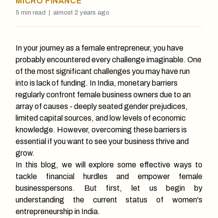
MICRO FINANCE
5
min read |
almost 2 years ago
In your journey as a female entrepreneur, you have
probably encountered every challenge imaginable. One
of the most significant challenges you may have run
into is lack of funding. In India, monetary barriers
regularly confront female business owners due to an
array of causes - deeply seated gender prejudices,
limited capital sources, and low levels of economic
knowledge. However, overcoming these barriers is
essential if you want to see your business thrive and
grow.
In this blog, we will explore some effective ways to
tackle financial hurdles and empower female
businesspersons. But first, let us begin by
understanding the current status of women's
entrepreneurship in India.