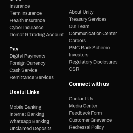
Insurance
About Unity
Term Insurance
Treasury Services
Health Insurance
Our Team
Cyber Insurance
Communication Center
Demat & Trading Account
Careers
PMC Bank Scheme
Pay
Investors
Digital Payments
Regulatory Disclosures
Foreign Currency
CSR
Cash Service
Remittance Services
Connect with us
Useful Links
Contact Us
Media Center
Mobile Banking
Feedback Form
Internet Banking
Customer Grievance
Whatsapp Banking
Redressal Policy
Unclaimed Deposits