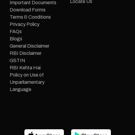
Locate Us
Important Documents
Download Forms
Terms & Conditions
Privacy Policy
FAQs
Blogs
General Disclaimer
RBI Disclaimer
GSTIN
RBI Kehta Hai
Policy on Use of
Unparliamentary
Language