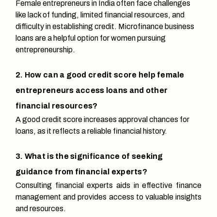
Female entrepreneurs in India often face challenges
like lack of funding, limited financial resources, and
difficulty in establishing credit. Microfinance business
loans are a helpful option for women pursuing
entrepreneurship.
2. How can a good credit score help female
entrepreneurs access loans and other
financial resources?
A good credit score increases approval chances for
loans, as it reflects a reliable financial history.
3. What is the significance of seeking
guidance from financial experts?
Consulting financial experts aids in effective finance
management and provides access to valuable insights
and resources.