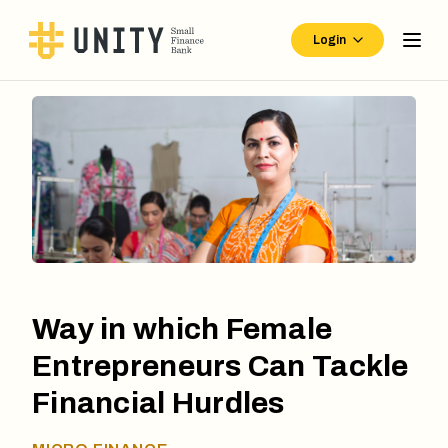
Login
Way in which Female
Entrepreneurs Can Tackle
Financial Hurdles