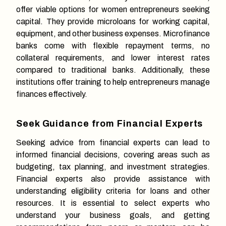
offer viable options for women entrepreneurs seeking
capital. They provide microloans for working capital,
equipment, and other business expenses. Microfinance
banks come with flexible repayment terms, no
collateral requirements, and lower interest rates
compared to traditional banks. Additionally, these
institutions offer training to help entrepreneurs manage
finances effectively.
Seek Guidance from Financial Experts
Seeking advice from financial experts can lead to
informed financial decisions, covering areas such as
budgeting, tax planning, and investment strategies.
Financial experts also provide assistance with
understanding eligibility criteria for loans and other
resources. It is essential to select experts who
understand your business goals, and getting