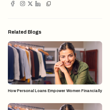
Related Blogs
How Personal Loans Empower Women Financially