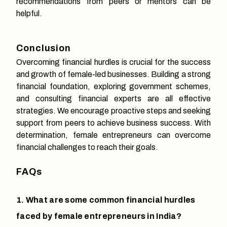
recommendations from peers or mentors can be
helpful.
Conclusion
Overcoming financial hurdles is crucial for the success
and growth of female-led businesses. Building a strong
financial foundation, exploring government schemes,
and consulting financial experts are all effective
strategies. We encourage proactive steps and seeking
support from peers to achieve business success. With
determination, female entrepreneurs can overcome
financial challenges to reach their goals.
FAQs
1. What are some common financial hurdles
faced by female entrepreneurs in India?