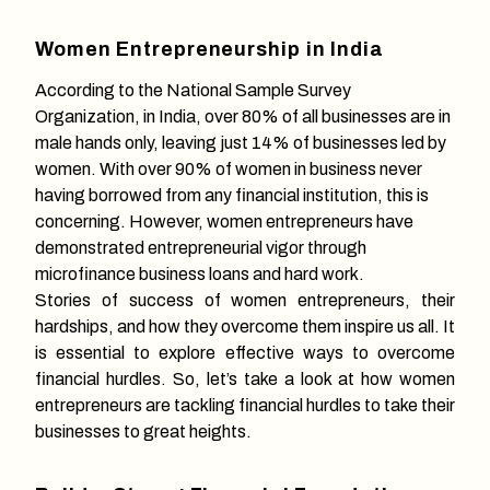
Women Entrepreneurship in India
According to the National Sample Survey
Organization, in India, over 80% of all businesses are in
male hands only, leaving just 14% of businesses led by
women. With over 90% of women in business never
having borrowed from any financial institution, this is
concerning. However, women entrepreneurs have
demonstrated entrepreneurial vigor through
microfinance business loans and hard work.
Stories of success of women entrepreneurs, their
hardships, and how they overcome them inspire us all. It
is essential to explore effective ways to overcome
financial hurdles. So, let’s take a look at how women
entrepreneurs are tackling financial hurdles to take their
businesses to great heights.