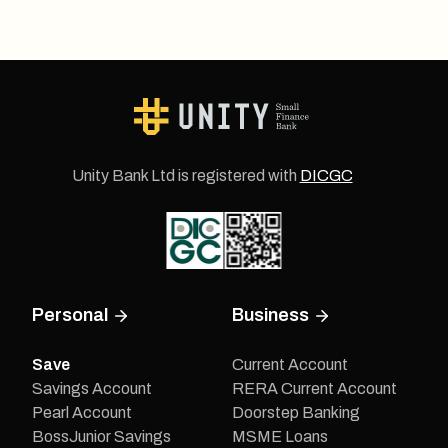
Unity Bank Ltd is registered with
DICGC
Personal
Business
Save
Current Account
Savings Account
RERA Current Account
Pearl Account
Doorstep Banking
BossJunior Savings
MSME Loans