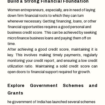
Build a Strong Financial Foundation
Women entrepreneurs, especially, are in need of laying
down firm financial roots to which they can turn
whenever necessary. Getting financing, loans, or other
financial opportunities requires a good personal and
business credit score. This can be achieved by seeking
microfinance business loans and paying them off on
time.
After achieving a good credit score, maintaining it is
key. This involves making timely payments, regularly
monitoring your credit report, and ensuring a low credit
utilization ratio. Maintaining a solid credit score can
open doors to financial support required for growth.
Explore Government Schemes and
Grants
he government of India has launched several schemes