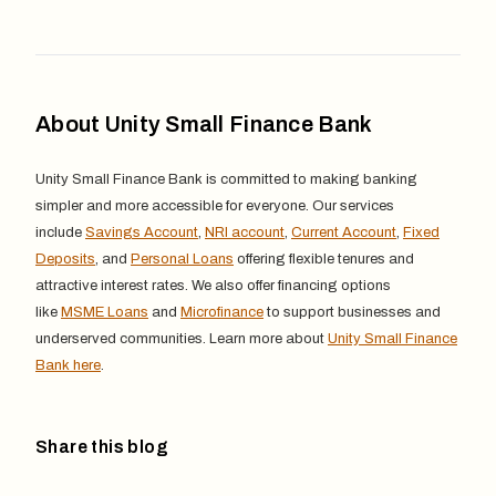
About Unity Small Finance Bank
Unity Small Finance Bank is committed to making banking
simpler and more accessible for everyone. Our services
include
Savings Account
,
NRI account
,
Current Account
,
Fixed
Deposits
, and
Personal Loans
offering flexible tenures and
attractive interest rates. We also offer financing options
like
MSME Loans
and
Microfinance
to support businesses and
underserved communities. Learn more about
Unity Small Finance
Bank here
.
Share this blog