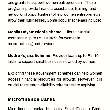
and grants to support women entrepreneurs. These
programs provide financial assistance, training, and
networking opportunities to help women entrepreneurs
grow their businesses. Some popular schemes include:
Mahila Udyam Nidhi Scheme
: Offers financial
assistance up to Rs. 10 lakhs for women in
manufacturing and services.
Mudra Yojana Scheme
: Provides loans up to Rs. 10
lakhs to support small businesses owned by women.
Exploring these government schemes can help women
access financial resources for growth. However, it is
crucial to research eligibility criteria before applying.
Microfinance Banks
Microfinance banks, like Unity Small Finance Bank,