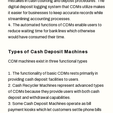
mistakes in cash counting and deposit procedures. The
digital deposit logging system that CDMs utilize makes
it easier for businesses to keep accurate records while
streamlining accounting processes.
4. The automated functions of CDMs enable users to
reduce waiting time for bank lines which otherwise
would have consumed their time.
Types of Cash Deposit Machines
CDM machines exist in three functional types
1. The functionality of basic CDMs rests primarily in
providing cash deposit facilities to users.
2. Cash Recycler Machines represent advanced types
of CDMs because they provide users with both cash
deposit and withdrawal capabilities.
3. Some Cash Deposit Machines operate as bill
payment kiosks which let customers settle phone bills