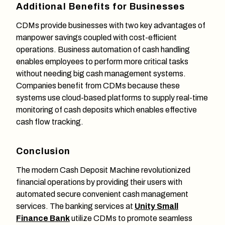
Additional Benefits for Businesses
CDMs provide businesses with two key advantages of
manpower savings coupled with cost-efficient
operations. Business automation of cash handling
enables employees to perform more critical tasks
without needing big cash management systems.
Companies benefit from CDMs because these
systems use cloud-based platforms to supply real-time
monitoring of cash deposits which enables effective
cash flow tracking.
Conclusion
The modern Cash Deposit Machine revolutionized
financial operations by providing their users with
automated secure convenient cash management
services. The banking services at
Unity Small
Finance Bank
utilize CDMs to promote seamless