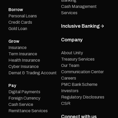
Banking
Cash Management
Borrow
Services
Personal Loans
Credit Cards
Inclusive Banking
Gold Loan
Company
Grow
Insurance
About Unity
Term Insurance
Treasury Services
Health Insurance
Our Team
Cyber Insurance
Communication Center
Demat & Trading Account
Careers
PMC Bank Scheme
Pay
Investors
Digital Payments
Regulatory Disclosures
Foreign Currency
CSR
Cash Service
Remittance Services
Connect with us