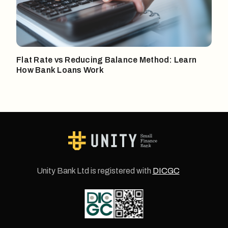
Flat Rate vs Reducing Balance Method: Learn
How Bank Loans Work
Unity Bank Ltd is registered with
DICGC