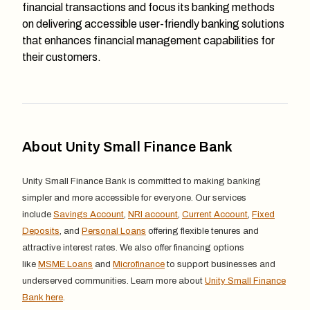
financial transactions and focus its banking methods
on delivering accessible user-friendly banking solutions
that enhances financial management capabilities for
their customers.
About Unity Small Finance Bank
Unity Small Finance Bank is committed to making banking
simpler and more accessible for everyone. Our services
include
Savings Account
,
NRI account
,
Current Account
,
Fixed
Deposits
, and
Personal Loans
offering flexible tenures and
attractive interest rates. We also offer financing options
like
MSME Loans
and
Microfinance
to support businesses and
underserved communities. Learn more about
Unity Small Finance
Bank here
.