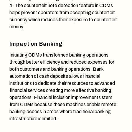
4. The counterfeit note detection feature in CDMs
helps prevent operators from accepting counterfeit
currency which reduces their exposure to counterfeit
money.
Impact on Banking
Initiating CDMs transformed banking operations
through better efficiency and reduced expenses for
both customers and banking operations. Bank
automation of cash deposits allows financial
institutions to dedicate their resources to advanced
financial services creating more effective banking
operations. Financial inclusion improvements stem
from CDMs because these machines enable remote
banking access in areas where traditional banking
infrastructure is limited.