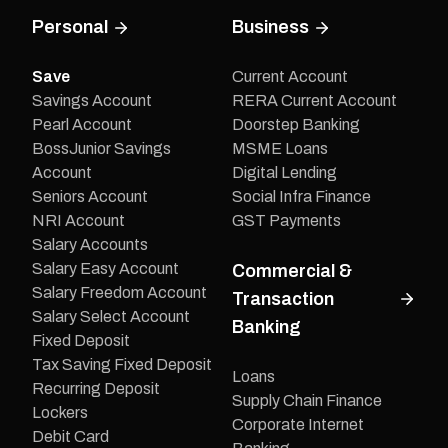
Personal
Business
Save
Current Account
Savings Account
RERA Current Account
Pearl Account
Doorstep Banking
BossJunior Savings
MSME Loans
Account
Digital Lending
Seniors Account
Social Infra Finance
NRI Account
GST Payments
Salary Accounts
Salary Easy Account
Commercial &
Salary Freedom Account
Transaction
Salary Select Account
Banking
Fixed Deposit
Tax Saving Fixed Deposit
Loans
Recurring Deposit
Supply Chain Finance
Lockers
Corporate Internet
Debit Card