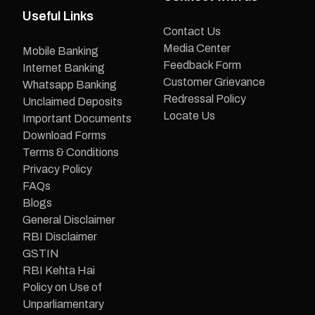
Useful Links
Contact Us
Media Center
Mobile Banking
Feedback Form
Internet Banking
Customer Grievance
Whatsapp Banking
Redressal Policy
Unclaimed Deposits
Locate Us
Important Documents
Download Forms
Terms & Conditions
Privacy Policy
FAQs
Blogs
General Disclaimer
RBI Disclaimer
GSTIN
RBI Kehta Hai
Policy on Use of
Unparliamentary