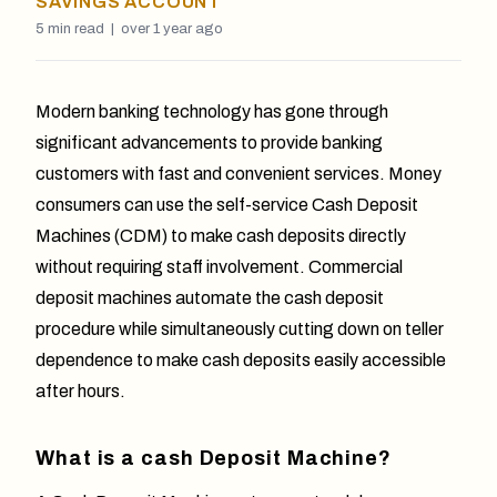
SAVINGS ACCOUNT
5
min read |
over 1 year ago
Modern banking technology has gone through
significant advancements to provide banking
customers with fast and convenient services. Money
consumers can use the self-service Cash Deposit
Machines (CDM) to make cash deposits directly
without requiring staff involvement. Commercial
deposit machines automate the cash deposit
procedure while simultaneously cutting down on teller
dependence to make cash deposits easily accessible
after hours.
What is a cash Deposit Machine?