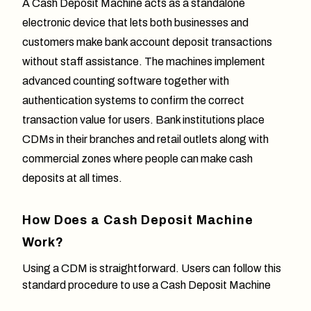
A Cash Deposit Machine acts as a standalone
electronic device that lets both businesses and
customers make bank account deposit transactions
without staff assistance. The machines implement
advanced counting software together with
authentication systems to confirm the correct
transaction value for users. Bank institutions place
CDMs in their branches and retail outlets along with
commercial zones where people can make cash
deposits at all times.
How Does a Cash Deposit Machine
Work?
Using a CDM is straightforward. Users can follow this
standard procedure to use a Cash Deposit Machine