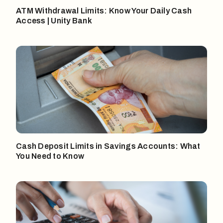
ATM Withdrawal Limits: Know Your Daily Cash
Access | Unity Bank
Cash Deposit Limits in Savings Accounts: What
You Need to Know