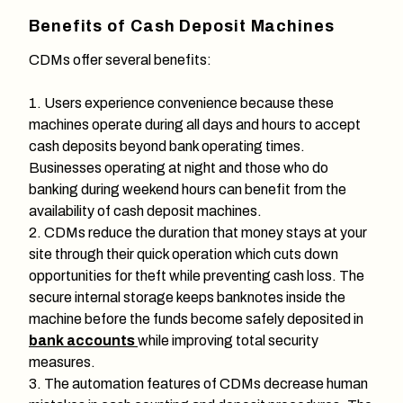
Benefits of Cash Deposit Machines
CDMs offer several benefits:
1. Users experience convenience because these
machines operate during all days and hours to accept
cash deposits beyond bank operating times.
Businesses operating at night and those who do
banking during weekend hours can benefit from the
availability of cash deposit machines.
2. CDMs reduce the duration that money stays at your
site through their quick operation which cuts down
opportunities for theft while preventing cash loss. The
secure internal storage keeps banknotes inside the
machine before the funds become safely deposited in
bank accounts
while improving total security
measures.
3. The automation features of CDMs decrease human