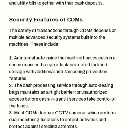
and utility bills together with their cash deposits.
Security Features of CDMs
The safety of transactions through CDMs depends on
multiple advanced security systems built into the
machines. These include:
1. An internal safe inside the machine houses cash in a
secure manner through e-lock-protected fortified
storage with additional anti-tampering prevention
features.
2. The cash processing service through auto-sealing
bags maintains an airtight barrier for unauthorized
access before cash-in-transit services take control of
the funds.
3. Most CDMs feature CCTV cameras which perform
dual monitoring functions to detect activities and
protect against stealing attempts.