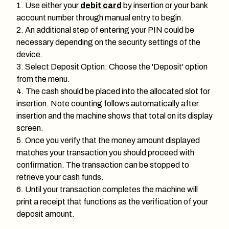
1. Use either your
debit card
by insertion or your bank
account number through manual entry to begin.
2. An additional step of entering your PIN could be
necessary depending on the security settings of the
device.
3. Select Deposit Option: Choose the 'Deposit' option
from the menu.
4. The cash should be placed into the allocated slot for
insertion. Note counting follows automatically after
insertion and the machine shows that total on its display
screen.
5. Once you verify that the money amount displayed
matches your transaction you should proceed with
confirmation. The transaction can be stopped to
retrieve your cash funds.
6. Until your transaction completes the machine will
print a receipt that functions as the verification of your
deposit amount.