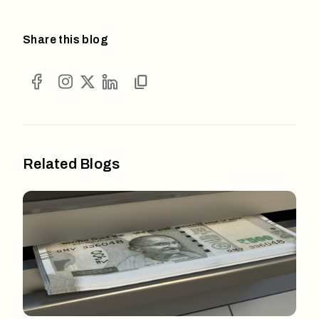
Share this blog
Related Blogs