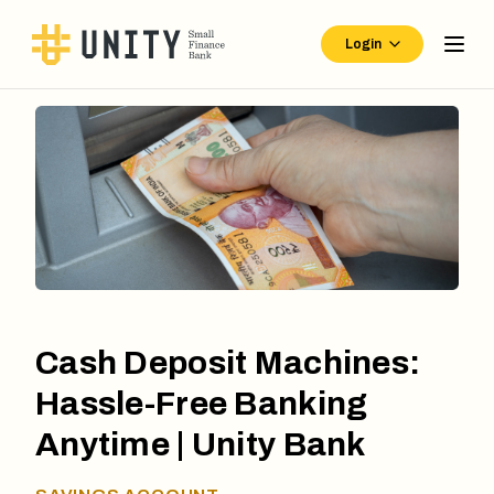
Login
Cash Deposit Machines:
Hassle-Free Banking
Anytime | Unity Bank