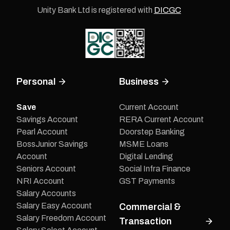
Unity Bank Ltd is registered with
DICGC
Personal
Business
Save
Current Account
Savings Account
RERA Current Account
Pearl Account
Doorstep Banking
BossJunior Savings
MSME Loans
Account
Digital Lending
Seniors Account
Social Infra Finance
NRI Account
GST Payments
Salary Accounts
Salary Easy Account
Commercial &
Salary Freedom Account
Transaction