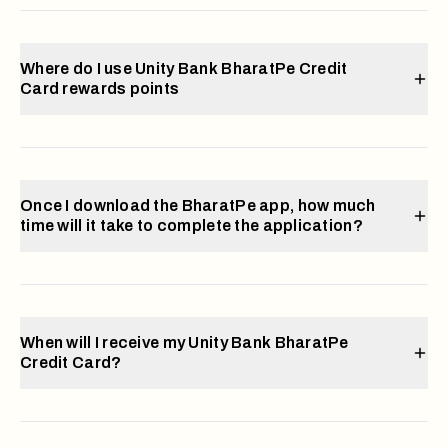
Where do I use Unity Bank BharatPe Credit
Card rewards points
Once I download the BharatPe app, how much
time will it take to complete the application?
When will I receive my Unity Bank BharatPe
Credit Card?