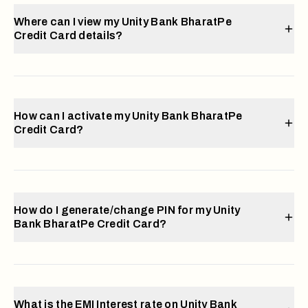
Where can I view my Unity Bank BharatPe
Credit Card details?
How can I activate my Unity Bank BharatPe
Credit Card?
How do I generate/change PIN for my Unity
Bank BharatPe Credit Card?
What is the EMI Interest rate on Unity Bank