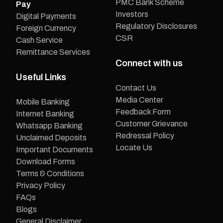
PMC Bank Scheme
Pay
Investors
Digital Payments
Regulatory Disclosures
Foreign Currency
CSR
Cash Service
Remittance Services
Connect with us
Useful Links
Contact Us
Media Center
Mobile Banking
Feedback Form
Internet Banking
Customer Grievance
Whatsapp Banking
Redressal Policy
Unclaimed Deposits
Locate Us
Important Documents
Download Forms
Terms & Conditions
Privacy Policy
FAQs
Blogs
General Disclaimer