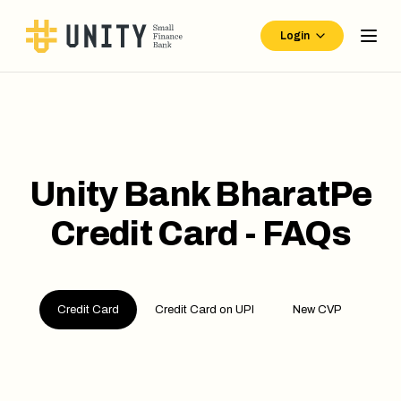
Login
Unity Bank BharatPe
Credit Card - FAQs
Credit Card
Credit Card on UPI
New CVP