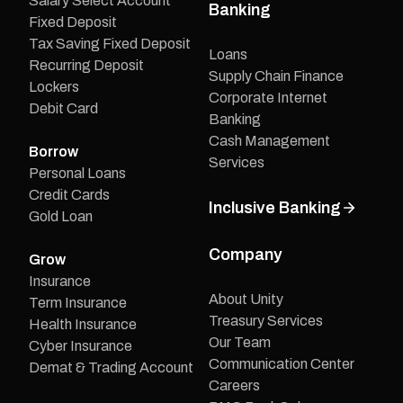
Salary Select Account
Banking
Fixed Deposit
Tax Saving Fixed Deposit
Loans
Recurring Deposit
Supply Chain Finance
Lockers
Corporate Internet
Debit Card
Banking
Cash Management
Borrow
Services
Personal Loans
Credit Cards
Inclusive Banking
Gold Loan
Company
Grow
Insurance
About Unity
Term Insurance
Treasury Services
Health Insurance
Our Team
Cyber Insurance
Communication Center
Demat & Trading Account
Careers