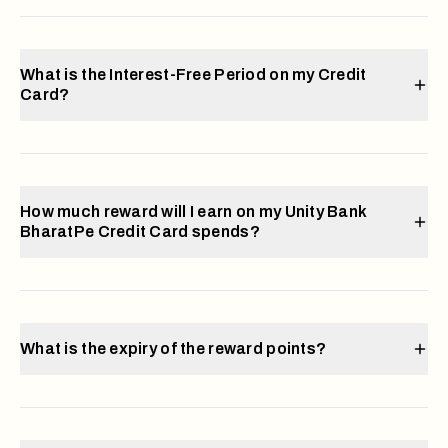
What is the Interest-Free Period on my Credit
Card?
How much reward will I earn on my Unity Bank
BharatPe Credit Card spends?
What is the expiry of the reward points?