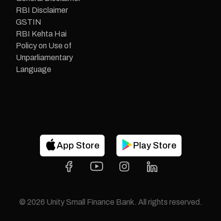
RBI Disclaimer
GSTIN
RBI Kehta Hai
Policy on Use of
Unparliamentary
Language
App Store
Play Store
©
2026
Unity Small Finance Bank. All rights reserved.