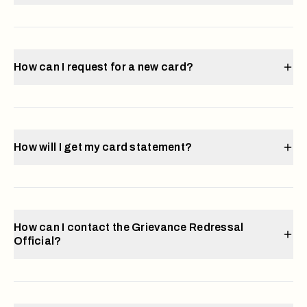
How can I request for a new card?
How will I get my card statement?
How can I contact the Grievance Redressal
Official?