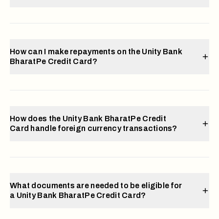
How can I make repayments on the Unity Bank
BharatPe Credit Card?
How does the Unity Bank BharatPe Credit
Card handle foreign currency transactions?
What documents are needed to be eligible for
a Unity Bank BharatPe Credit Card?