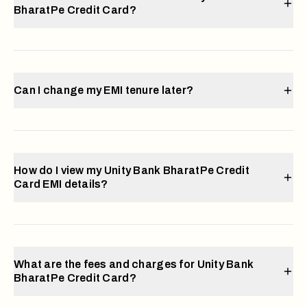
BharatPe Credit Card?
Can I change my EMI tenure later?
How do I view my Unity Bank BharatPe Credit
Card EMI details?
What are the fees and charges for Unity Bank
BharatPe Credit Card?