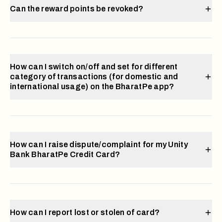
Can the reward points be revoked?
How can I switch on/off and set for different
category of transactions (for domestic and
international usage) on the BharatPe app?
How can I raise dispute/complaint for my Unity
Bank BharatPe Credit Card?
How can I report lost or stolen of card?