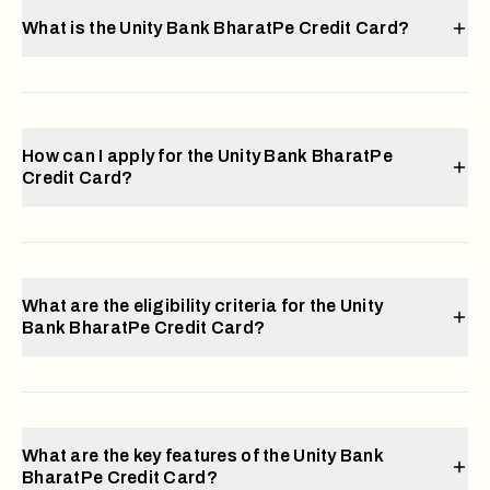
What is the Unity Bank BharatPe Credit Card?
How can I apply for the Unity Bank BharatPe
Credit Card?
What are the eligibility criteria for the Unity
Bank BharatPe Credit Card?
What are the key features of the Unity Bank
BharatPe Credit Card?