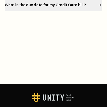
What is the due date for my Credit Card bill?