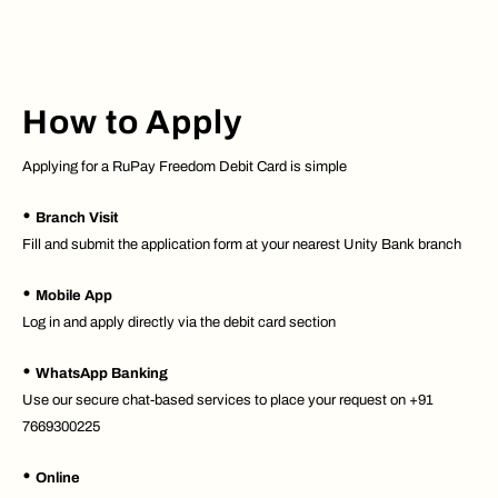
How to Apply
Applying for a RuPay Freedom Debit Card is simple
•
Branch
Visit
Fill and submit the application form at your nearest Unity Bank branch
•
Mobile App
Log in and apply directly via the debit card section
•
WhatsApp Banking
Use our secure chat-based services to place your request on +91
7669300225
•
Online