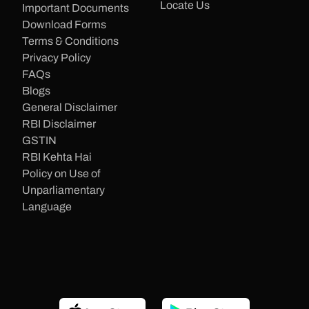
Locate Us
Important Documents
Download Forms
Terms & Conditions
Privacy Policy
FAQs
Blogs
General Disclaimer
RBI Disclaimer
GSTIN
RBI Kehta Hai
Policy on Use of
Unparliamentary
Language