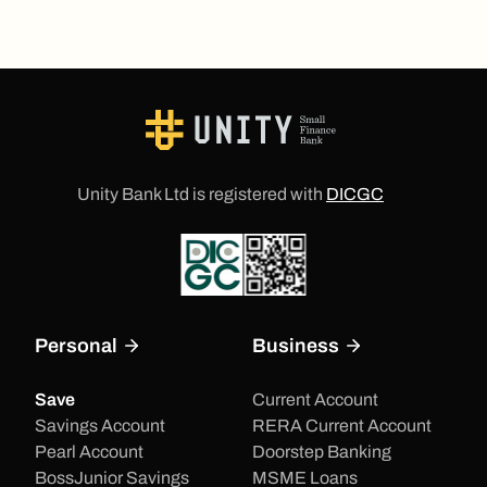
Unity Bank Ltd is registered with
DICGC
Personal
Business
Save
Current Account
Savings Account
RERA Current Account
Pearl Account
Doorstep Banking
BossJunior Savings
MSME Loans