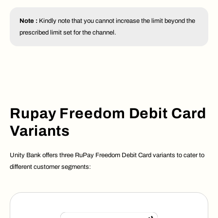
Note :
Kindly note that you cannot increase the limit beyond the
prescribed limit set for the channel.
Rupay Freedom Debit Card
Variants
Unity Bank offers three RuPay Freedom Debit Card variants to cater to
different customer segments: