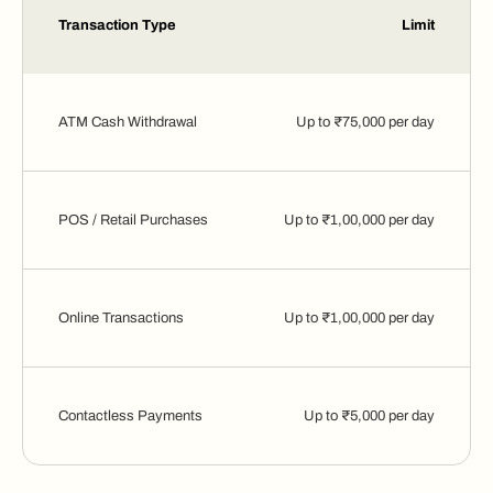
Transaction Type
Limit
ATM Cash Withdrawal
Up to ₹75,000 per day
POS / Retail Purchases
Up to ₹1,00,000 per day
Online Transactions
Up to ₹1,00,000 per day
Contactless Payments
Up to ₹5,000 per day