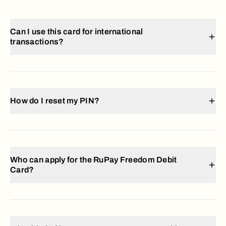
Can I use this card for international
transactions?
How do I reset my PIN?
Who can apply for the RuPay Freedom Debit
Card?