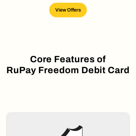
View Offers
Core Features of
RuPay Freedom Debit Card