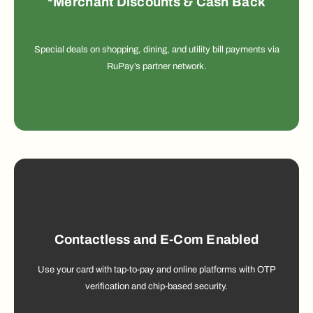
*Merchant Discounts & Cash Back
Special deals on shopping, dining, and utility bill payments via
RuPay’s partner network.
Contactless and E-Com Enabled
Use your card with tap-to-pay and online platforms with OTP
verification and chip-based security.