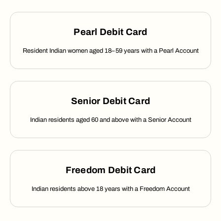
Pearl Debit Card
Resident Indian women aged 18–59 years with a Pearl Account
Senior Debit Card
Indian residents aged 60 and above with a Senior Account
Freedom Debit Card
Indian residents above 18 years with a Freedom Account