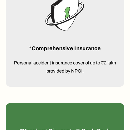
*Comprehensive Insurance
Personal accident insurance cover of up to ₹2 lakh
provided by NPCI.