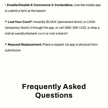
•
Enable/Disable E-Commerce & Contactless:
Use the mobile app
or submit a form at the branch
•
Lost Your Card?:
Instantly BLOCK (permanent block) or LOCK
(temporary block) it through the app, or call 1800-209-1122, or drop a
mail at care@unitybank.co.in or visit a branch
•
Request Replacement:
Place a request via app or physical form
submission
Frequently Asked
Questions