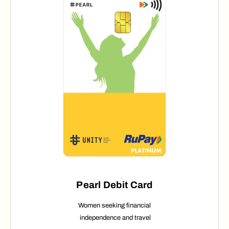
Pearl Debit Card
Women seeking financial
independence
and travel