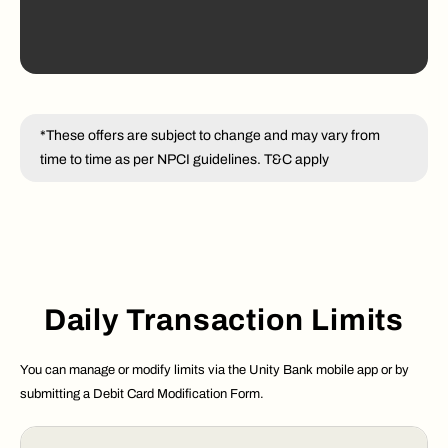
*These offers are subject to change and may vary from
time to time as per NPCI guidelines. T&C apply
Daily Transaction Limits
You can manage or modify limits via the Unity Bank mobile app or by
submitting a Debit Card Modification Form.