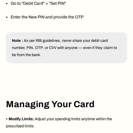
Go to "Debit Card" > "Set PIN"
Enter the New PIN and provide the OTP
Note :
As per RBI guidelines, never share your debit card
number, PIN, OTP, or CVV with anyone — even if they claim to
be from the bank.
Managing Your Card
•
Modify Limits:
Adjust your spending limits anytime within the
prescribed limits