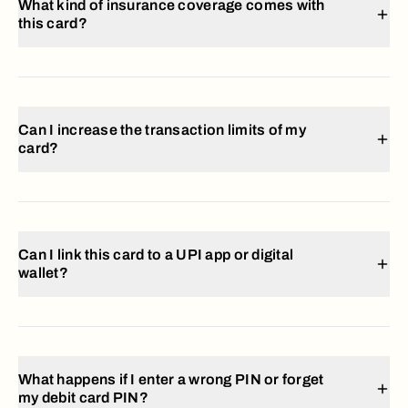
What kind of insurance coverage comes with
this card?
Can I increase the transaction limits of my
card?
Can I link this card to a UPI app or digital
wallet?
What happens if I enter a wrong PIN or forget
my debit card PIN?