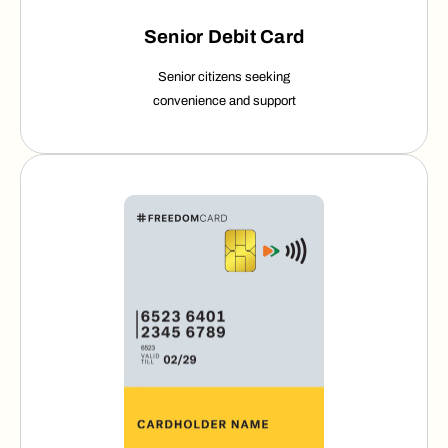
Senior Debit Card
Senior citizens seeking
convenience
and support