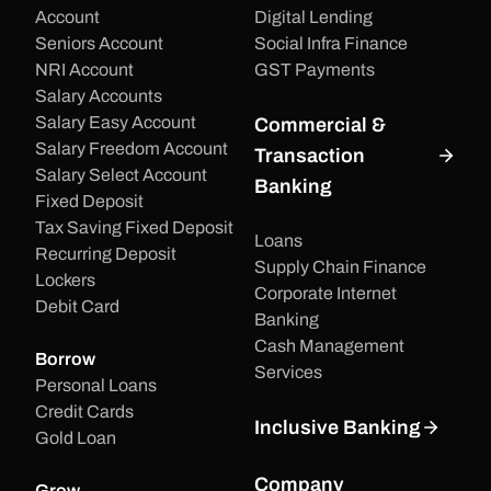
Account
Digital Lending
Seniors Account
Social Infra Finance
NRI Account
GST Payments
Salary Accounts
Salary Easy Account
Commercial &
Salary Freedom Account
Transaction
Salary Select Account
Banking
Fixed Deposit
Tax Saving Fixed Deposit
Loans
Recurring Deposit
Supply Chain Finance
Lockers
Corporate Internet
Debit Card
Banking
Cash Management
Borrow
Services
Personal Loans
Credit Cards
Inclusive Banking
Gold Loan
Company
Grow