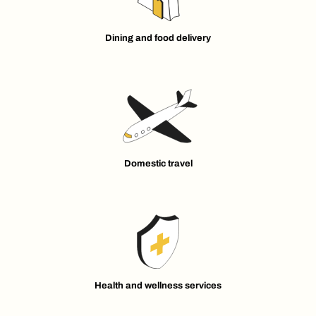
Dining and food delivery
Domestic travel
Health and wellness services