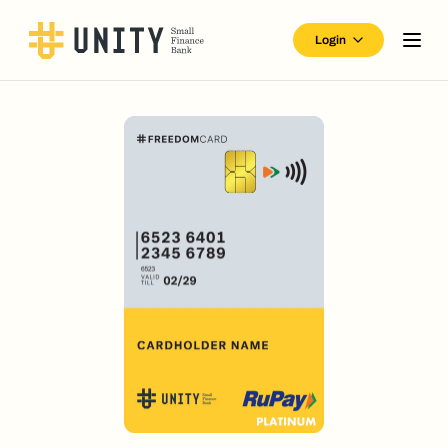
Login