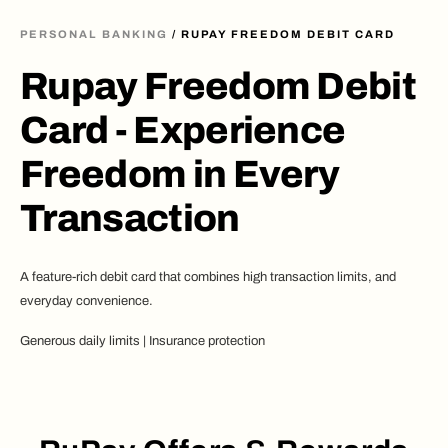
PERSONAL BANKING
/ RUPAY FREEDOM DEBIT CARD
Rupay Freedom Debit
Card - Experience
Freedom in Every
Transaction
A feature-rich debit card that combines high transaction limits, and
everyday convenience.
Generous daily limits | Insurance protection