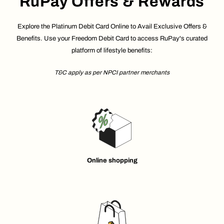
RuPay Offers & Rewards
Explore the Platinum Debit Card Online to Avail Exclusive Offers &
Benefits. Use your Freedom Debit Card to access RuPay's curated
platform of lifestyle benefits:
T&C apply as per NPCI partner merchants
Online shopping