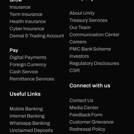
Insurance
About Unity
Term Insurance
Treasury Services
Health Insurance
Our Team
Cyber Insurance
Communication Center
Demat & Trading Account
Careers
PMC Bank Scheme
Pay
Investors
Digital Payments
Regulatory Disclosures
Foreign Currency
CSR
Cash Service
Remittance Services
Connect with us
Useful Links
Contact Us
Media Center
Mobile Banking
Feedback Form
Internet Banking
Customer Grievance
Whatsapp Banking
Redressal Policy
Unclaimed Deposits