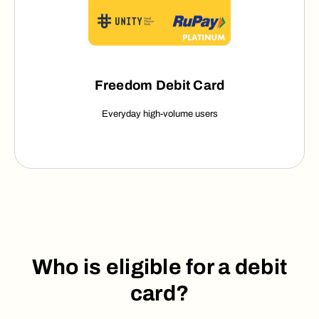
Freedom Debit Card
Everyday high-volume users
Who is eligible for a debit
card?