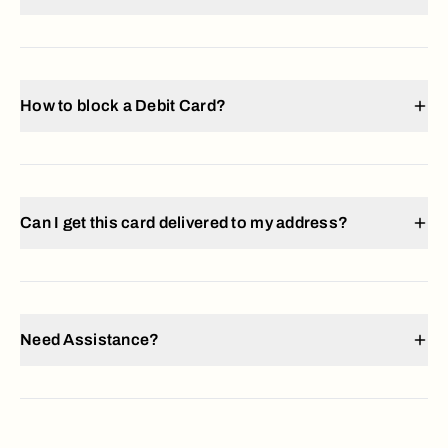
How to block a Debit Card?
Can I get this card delivered to my address?
Need Assistance?