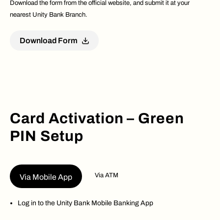
Download the form from the official website, and submit it at your
nearest Unity Bank Branch.
Download Form
Card Activation – Green
PIN Setup
Via ATM
Via Mobile App
Log in to the Unity Bank Mobile Banking App