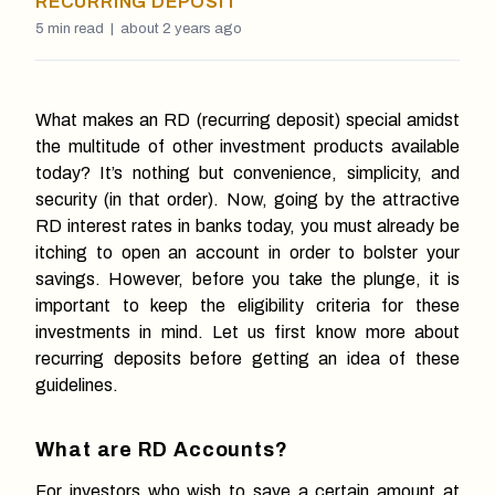
RECURRING DEPOSIT
5
min read |
about 2 years ago
What makes an RD (recurring deposit) special amidst
the multitude of other investment products available
today? It’s nothing but convenience, simplicity, and
security (in that order). Now, going by the attractive
RD interest rates in banks today, you must already be
itching to open an account in order to bolster your
savings. However, before you take the plunge, it is
important to keep the eligibility criteria for these
investments in mind. Let us first know more about
recurring deposits before getting an idea of these
guidelines.
What are RD Accounts?
For investors who wish to save a certain amount at