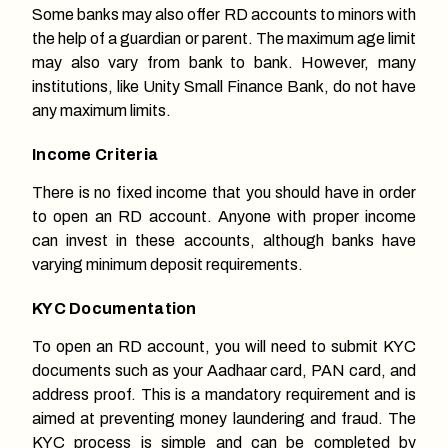
Some banks may also offer RD accounts to minors with
the help of a guardian or parent. The maximum age limit
may also vary from bank to bank. However, many
institutions, like Unity Small Finance Bank, do not have
any maximum limits.
Income Criteria
There is no fixed income that you should have in order
to open an RD account. Anyone with proper income
can invest in these accounts, although banks have
varying minimum deposit requirements.
KYC Documentation
To open an RD account, you will need to submit KYC
documents such as your Aadhaar card, PAN card, and
address proof. This is a mandatory requirement and is
aimed at preventing money laundering and fraud. The
KYC process is simple and can be completed by