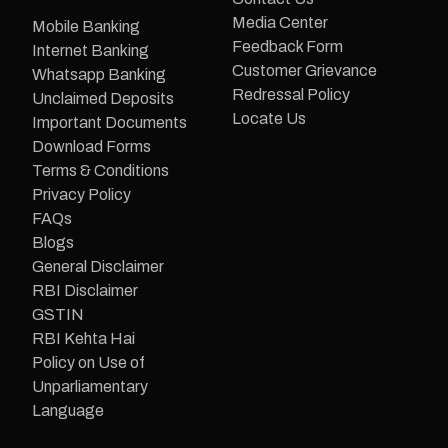
Media Center
Mobile Banking
Feedback Form
Internet Banking
Customer Grievance
Whatsapp Banking
Redressal Policy
Unclaimed Deposits
Locate Us
Important Documents
Download Forms
Terms & Conditions
Privacy Policy
FAQs
Blogs
General Disclaimer
RBI Disclaimer
GSTIN
RBI Kehta Hai
Policy on Use of
Unparliamentary
Language