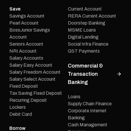
Save
Current Account
Savings Account
RERA Current Account
Pearl Account
Doorstep Banking
BossJunior Savings
MSME Loans
Account
Digital Lending
Seniors Account
Social Infra Finance
NRI Account
GST Payments
Salary Accounts
Salary Easy Account
Commercial &
Salary Freedom Account
Transaction
Salary Select Account
Banking
Fixed Deposit
Tax Saving Fixed Deposit
Loans
Recurring Deposit
Supply Chain Finance
Lockers
Corporate Internet
Debit Card
Banking
Cash Management
Borrow