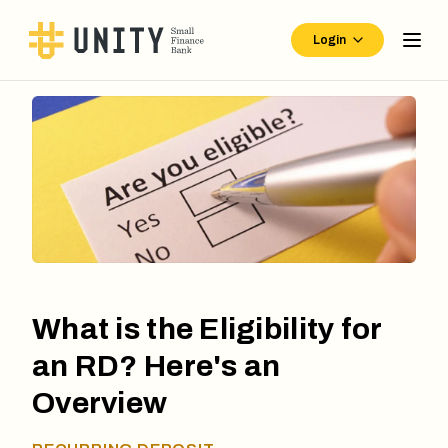
Login
What is the Eligibility for
an RD? Here's an
Overview