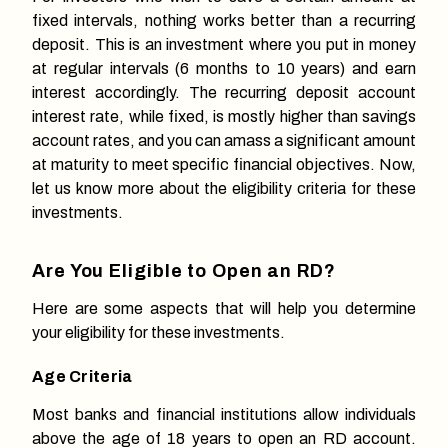
fixed intervals, nothing works better than a recurring
deposit. This is an investment where you put in money
at regular intervals (6 months to 10 years) and earn
interest accordingly. The recurring deposit account
interest rate, while fixed, is mostly higher than savings
account rates, and you can amass a significant amount
at maturity to meet specific financial objectives. Now,
let us know more about the eligibility criteria for these
investments.
Are You Eligible to Open an RD?
Here are some aspects that will help you determine
your eligibility for these investments.
Age Criteria
Most banks and financial institutions allow individuals
above the age of 18 years to open an RD account.