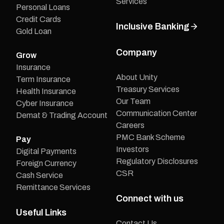
Services
Personal Loans
Credit Cards
Inclusive Banking
Gold Loan
Company
Grow
Insurance
About Unity
Term Insurance
Treasury Services
Health Insurance
Our Team
Cyber Insurance
Communication Center
Demat & Trading Account
Careers
PMC Bank Scheme
Pay
Investors
Digital Payments
Regulatory Disclosures
Foreign Currency
CSR
Cash Service
Remittance Services
Connect with us
Useful Links
Contact Us