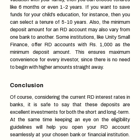
like 6 months or even 1-2 years. If you want to save
funds for your child’s education, for instance, then you
can select a tenure of 5-10 years. Also, the minimum
deposit amount for an RD account may also vary from
one bank to another. Some institutions, like Unity Small
Finance, offer RD accounts with Rs. 1,000 as the
minimum deposit amount. This ensures maximum
convenience for every investor, since there is no need
to begin with higher amounts straight away.
Conclusion
Of course, considering the current RD interest rates in
banks, it is safe to say that these deposits are
excellent investments for both the short and long-term.
At the same time keeping an eye on the eligibility
guidelines will help you open your RD account
seamlessly at your chosen bank or financial institution.