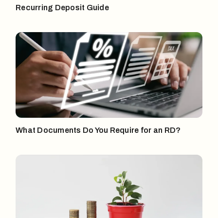
Recurring Deposit Guide
What Documents Do You Require for an RD?