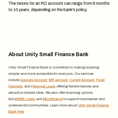
The tenure for an RD account can range from 6 months
to 10 years, depending on the bank's policy.
About Unity Small Finance Bank
Unity Small Finance Bank is committed to making banking
simpler and more accessible for everyone. Our services
include
Savings Account
,
NRI account
,
Current Account
,
Fixed
Deposits
, and
Personal Loans
offering flexible tenures and
attractive interest rates. We also offer financing options
like
MSME Loans
and
Microfinance
to support businesses and
underserved communities. Learn more about
Unity Small Finance
Bank here
.