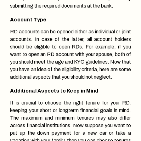
submitting the required documents at the bank.
Account Type
RD accounts can be opened either as individual or joint
accounts. In case of the latter, all account holders
should be eligible to open RDs. For example, if you
want to open an RD account with your spouse, both of
you should meet the age and KYC guidelines. Now that
you have an idea of the eligibility criteria, here are some
additional aspects that you should not neglect.
Additional Aspects to Keep in Mind
It is crucial to choose the right tenure for your RD,
keeping your short or longterm financial goals in mind.
The maximum and minimum tenures may also differ
across financial institutions. Now suppose you want to
put up the down payment for a new car or take a
vacation with your family, then you can choose tenures