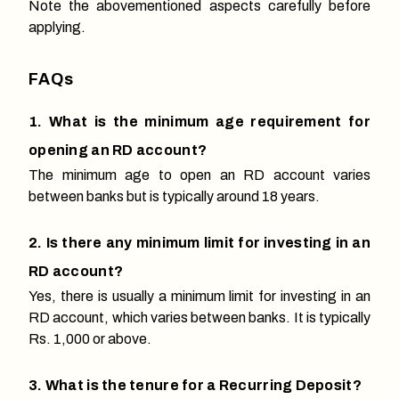
Note the abovementioned aspects carefully before
applying.
FAQs
1. What is the minimum age requirement for
opening an RD account?
The minimum age to open an RD account varies
between banks but is typically around 18 years.
2. Is there any minimum limit for investing in an
RD account?
Yes, there is usually a minimum limit for investing in an
RD account, which varies between banks. It is typically
Rs. 1,000 or above.
3. What is the tenure for a Recurring Deposit?