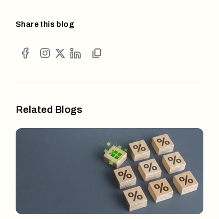
Share this blog
Related Blogs