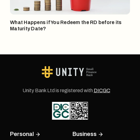
What Happens if You Redeem the RD before its
Maturity Date?
Unity Bank Ltd is registered with
DICGC
Personal
Business